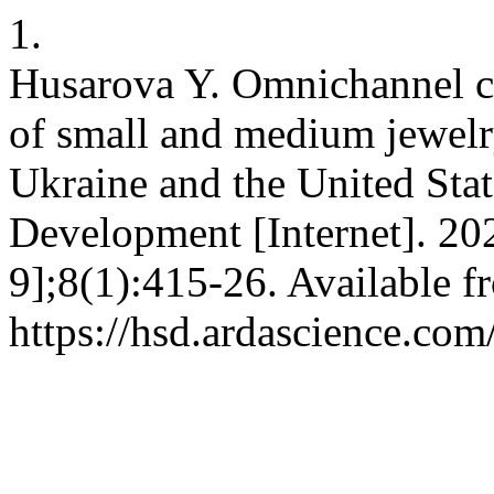
1.
Husarova Y. Omnichannel c
of small and medium jewelr
Ukraine and the United Stat
Development [Internet]. 20
9];8(1):415-26. Available f
https://hsd.ardascience.com