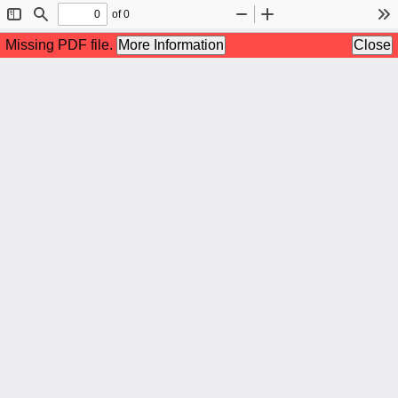
of 0
Toggle
Find
Zoom
Zoom
To
Sidebar
Out
In
Missing PDF file.
More Information
Close