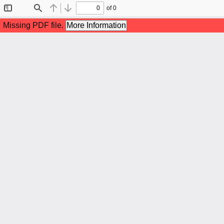
of 0
Toggle
Find
Previous
Next
Sidebar
Missing PDF file.
More Information