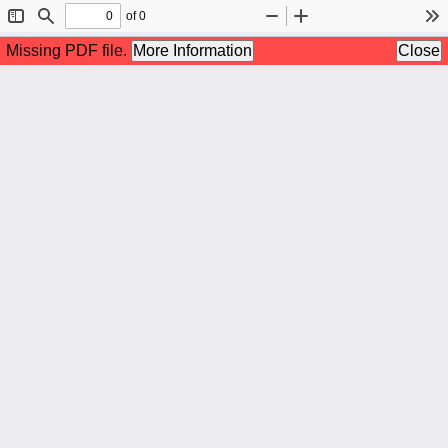
of 0
Toggle
Find
Zoom
Zoom
To
Sidebar
Out
In
Missing PDF file.
More Information
Close