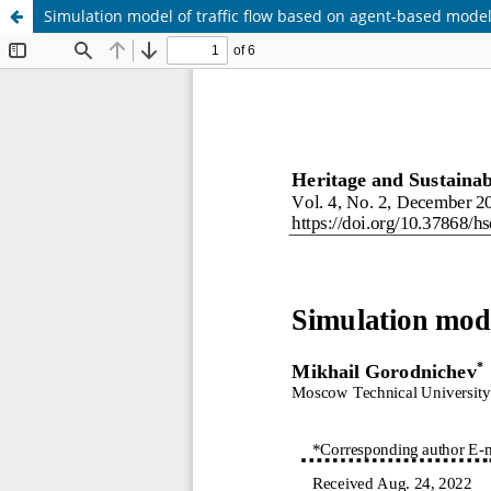
Simulation model of traffic flow based on agent-based mode