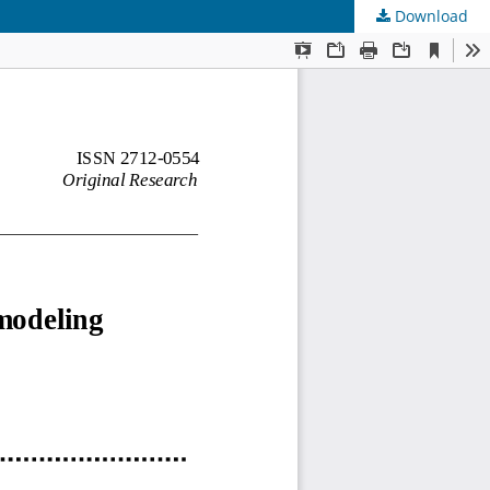
Download