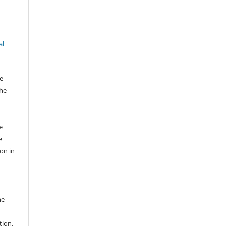
al
e
the
e
e
ion in
he
tion,