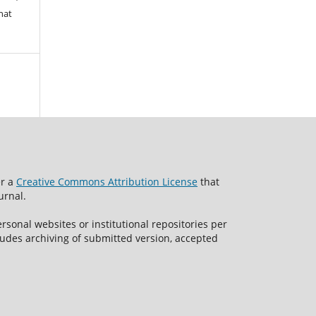
hat
er a
Creative Commons Attribution License
that
urnal.
rsonal websites or institutional repositories per
ncludes archiving of submitted version, accepted