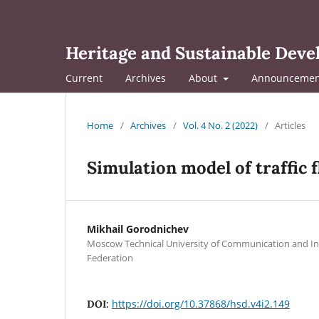
Heritage and Sustainable Dev
Current
Archives
About
Announcemen
Home
/
Archives
/
Vol. 4 No. 2 (2022)
/
Articles
Simulation model of traffic
Mikhail Gorodnichev
Moscow Technical University of Communication and In
Federation
https://doi.org/10.37868/hsd.v4i2.149
DOI: