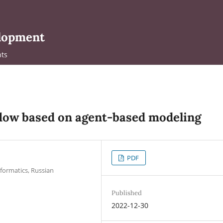
elopment
ts
 flow based on agent-based modeling
PDF
formatics, Russian
Published
2022-12-30