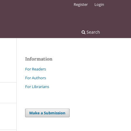
Register
Login
Search
Information
For Readers
For Authors
For Librarians
Make a Submission