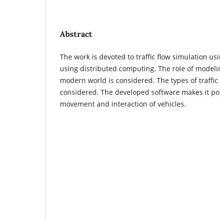
Abstract
The work is devoted to traffic flow simulation 
using distributed computing. The role of modeling
modern world is considered. The types of traffic
considered. The developed software makes it pos
movement and interaction of vehicles.