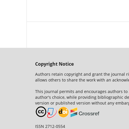
Copyright Notice
Authors retain copyright and grant the journal r
allows others to share the work with an acknowle
This journal permits and encourages authors to
author's choice, while providing bibliographic de
version or published version without any embar
ISSN 2712-0554