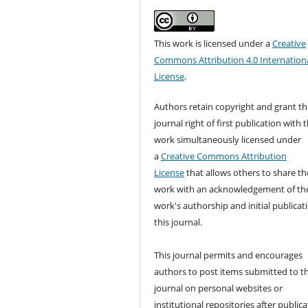
This work is licensed under a
Creative
Commons Attribution 4.0 Internation
License
.
Authors retain copyright and grant th
journal right of first publication with 
work simultaneously licensed under
a
Creative Commons Attribution
License
that allows others to share th
work with an acknowledgement of th
work's authorship and initial publicat
this journal.
This journal permits and encourages
authors to post items submitted to t
journal on personal websites or
institutional repositories after publica