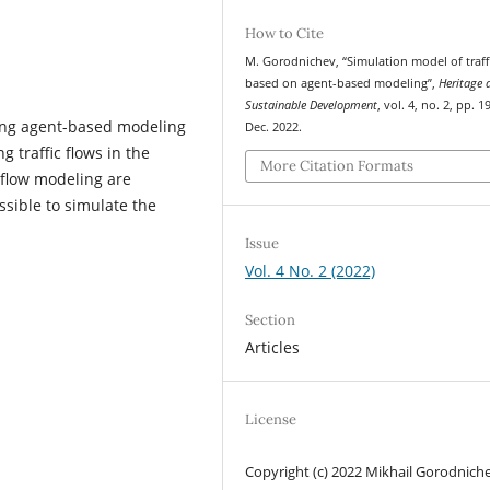
How to Cite
M. Gorodnichev, “Simulation model of traff
based on agent-based modeling”,
Heritage 
Sustainable Development
, vol. 4, no. 2, pp. 
using agent-based modeling
Dec. 2022.
 traffic flows in the
More Citation Formats
 flow modeling are
sible to simulate the
Issue
Vol. 4 No. 2 (2022)
Section
Articles
License
Copyright (c) 2022 Mikhail Gorodnich