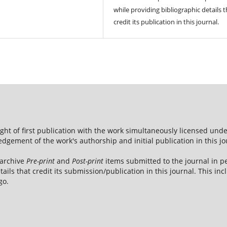
while providing bibliographic details t
credit its publication in this journal.
ight of first publication with the work simultaneously licensed und
dgement of the work's authorship and initial publication in this jo
 archive
Pre-print
and
Post-print
items submitted to the journal in pe
tails that credit its submission/publication in this journal. This i
go.