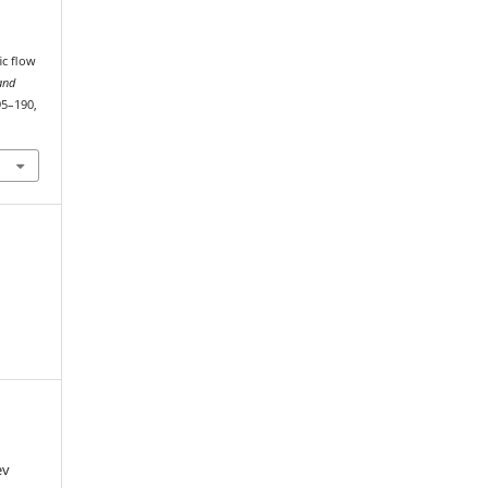
ic flow
and
195–190,
ev