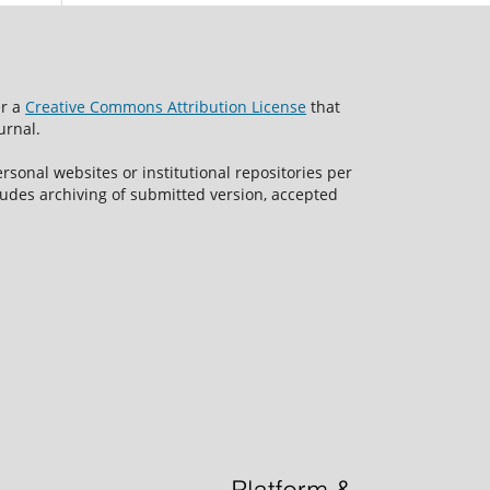
er a
Creative Commons Attribution License
that
urnal.
rsonal websites or institutional repositories per
ncludes archiving of submitted version, accepted