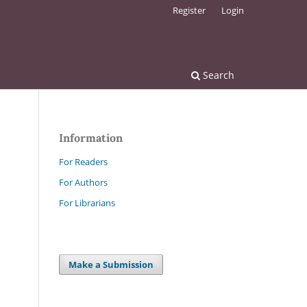
Register
Login
Search
Information
For Readers
For Authors
For Librarians
Make a Submission