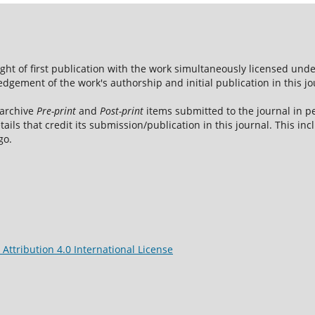
ight of first publication with the work simultaneously licensed und
dgement of the work's authorship and initial publication in this jo
 archive
Pre-print
and
Post-print
items submitted to the journal in pe
tails that credit its submission/publication in this journal. This i
go.
ttribution 4.0 International License