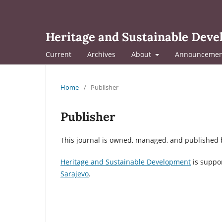
Heritage and Sustainable Dev
Current
Archives
About
Announcemen
Home
/
Publisher
Publisher
This journal is owned, managed, and published b
Heritage and Sustainable Development
is suppo
Sarajevo
.