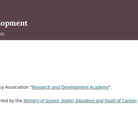
elopment
ts
y Association "
Research and Development Academy
".
rted by the
Ministry
of Science
,
Higher Education and Youth
of Canton