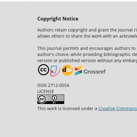
Copyright Notice
Authors retain copyright and grant the journal r
allows others to share the work with an acknowle
This journal permits and encourages authors to
author's choice, while providing bibliographic de
version or published version without any embar
ISSN 2712-0554
LICENSE
This work is licensed under a
Creative Commons A