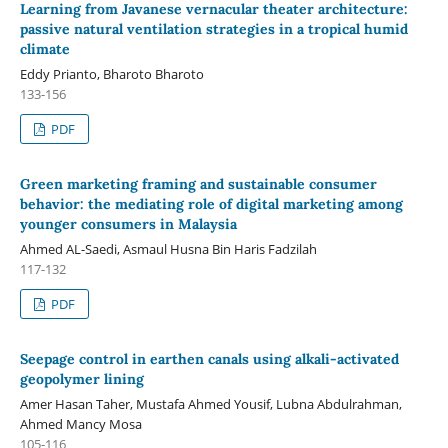
Learning from Javanese vernacular theater architecture:
passive natural ventilation strategies in a tropical humid
climate
Eddy Prianto, Bharoto Bharoto
133-156
PDF
Green marketing framing and sustainable consumer
behavior: the mediating role of digital marketing among
younger consumers in Malaysia
Ahmed AL-Saedi, Asmaul Husna Bin Haris Fadzilah
117-132
PDF
Seepage control in earthen canals using alkali-activated
geopolymer lining
Amer Hasan Taher, Mustafa Ahmed Yousif, Lubna Abdulrahman,
Ahmed Mancy Mosa
105-116