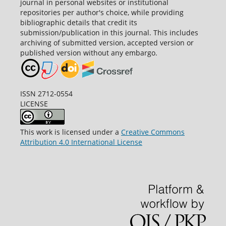
journal in personal websites or institutional
repositories per author's choice, while providing
bibliographic details that credit its
submission/publication in this journal. This includes
archiving of submitted version, accepted version or
published version without any embargo.
ISSN 2712-0554
LICENSE
This work is licensed under a
Creative Commons
Attribution 4.0 International License