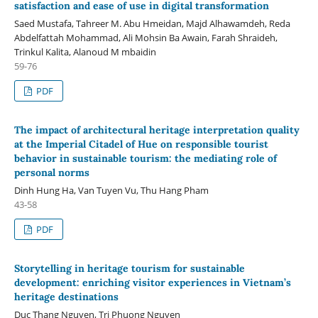
satisfaction and ease of use in digital transformation
Saed Mustafa, Tahreer M. Abu Hmeidan, Majd Alhawamdeh, Reda
Abdelfattah Mohammad, Ali Mohsin Ba Awain, Farah Shraideh,
Trinkul Kalita, Alanoud M mbaidin
59-76
PDF
The impact of architectural heritage interpretation quality
at the Imperial Citadel of Hue on responsible tourist
behavior in sustainable tourism: the mediating role of
personal norms
Dinh Hung Ha, Van Tuyen Vu, Thu Hang Pham
43-58
PDF
Storytelling in heritage tourism for sustainable
development: enriching visitor experiences in Vietnam’s
heritage destinations
Duc Thang Nguyen, Tri Phuong Nguyen