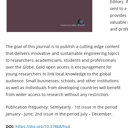
Editors. 
sent to a
provides 
valuable 
and profe
The goal of this journal is
to publish
a
cutting-edge
content
that delivers innovative and sustainable engineering topics
to researchers, academicians,
students
and professionals
over the Globe. Gold
open access
is encouragement for
young researchers to link local knowledge to the global
audience. Small businesses, schools, and other institutions
as well as individuals from developing countries will
benefit
from wider access to research without any restriction.
Publication frequency: Semiyearly - 1st issue in the period
January - June; 2nd issue in the period July – December.
DOI:
https://doi.org/10.37868/hsd