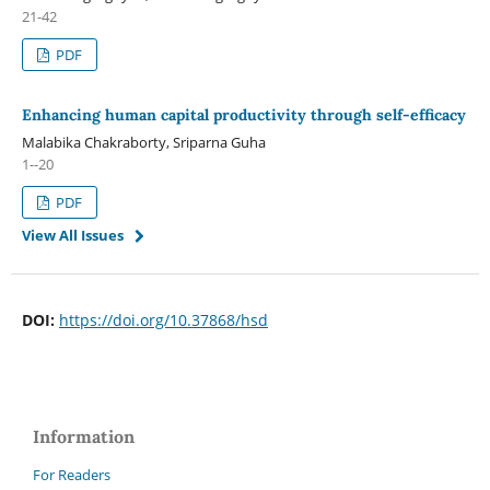
21-42
PDF
Enhancing human capital productivity through self-efficacy
Malabika Chakraborty, Sriparna Guha
1--20
PDF
View All Issues
DOI:
https://doi.org/10.37868/hsd
Information
For Readers