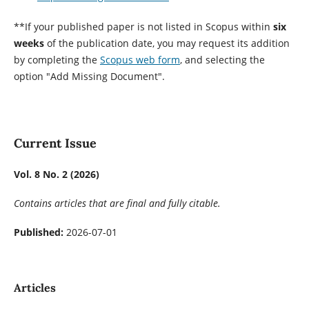
**If your published paper is not listed in Scopus within
six
weeks
of the publication date, you may request its addition
by completing the
Scopus web form
, and selecting the
option "Add Missing Document".
Current Issue
Vol. 8 No. 2 (2026)
Contains articles that are final and fully citable.
Published:
2026-07-01
Articles