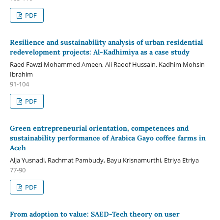
PDF
Resilience and sustainability analysis of urban residential
redevelopment projects: Al-Kadhimiya as a case study
Raed Fawzi Mohammed Ameen, Ali Raoof Hussain, Kadhim Mohsin
Ibrahim
91-104
PDF
Green entrepreneurial orientation, competences and
sustainability performance of Arabica Gayo coffee farms in
Aceh
Alja Yusnadi, Rachmat Pambudy, Bayu Krisnamurthi, Etriya Etriya
77-90
PDF
From adoption to value: SAED-Tech theory on user