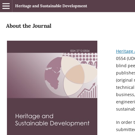
Heritage and Sustainable Development
About the Journal
Heritage
0554 (
UD
blind pee
publishes
(original
technical
business,
engineer
sustainabi
In order 
submitted