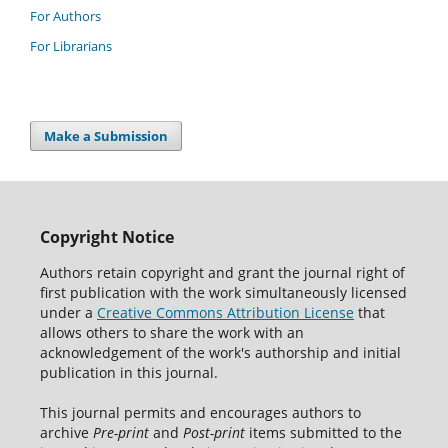
For Authors
For Librarians
Make a Submission
Copyright Notice
Authors retain copyright and grant the journal right of
first publication with the work simultaneously licensed
under a
Creative Commons Attribution License
that
allows others to share the work with an
acknowledgement of the work's authorship and initial
publication in this journal.
This journal permits and encourages authors to
archive
Pre-print
and
Post-print
items submitted to the