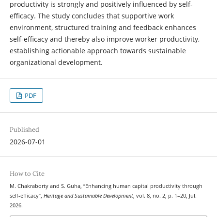
productivity is strongly and positively influenced by self-
efficacy. The study concludes that supportive work
environment, structured training and feedback enhances
self-efficacy and thereby also improve worker productivity,
establishing actionable approach towards sustainable
organizational development.
PDF
Published
2026-07-01
How to Cite
M. Chakraborty and S. Guha, “Enhancing human capital productivity through
self-efficacy”,
Heritage and Sustainable Development
, vol. 8, no. 2, p. 1–20, Jul.
2026.