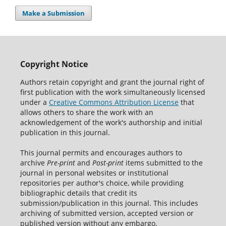
Make a Submission
Copyright Notice
Authors retain copyright and grant the journal right of
first publication with the work simultaneously licensed
under a
Creative Commons Attribution License
that
allows others to share the work with an
acknowledgement of the work's authorship and initial
publication in this journal.
This journal permits and encourages authors to
archive
Pre-print
and
Post-print
items submitted to the
journal in personal websites or institutional
repositories per author's choice, while providing
bibliographic details that credit its
submission/publication in this journal. This includes
archiving of submitted version, accepted version or
published version without any embargo.