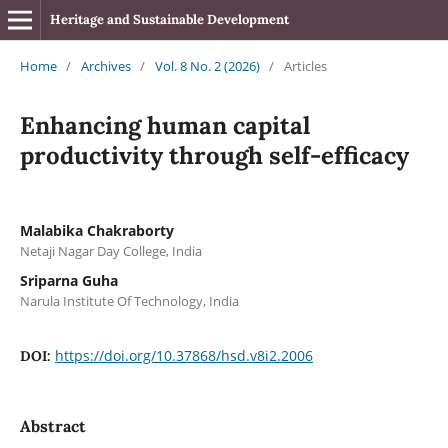
Heritage and Sustainable Development
Home
/
Archives
/
Vol. 8 No. 2 (2026)
/
Articles
Enhancing human capital
productivity through self-efficacy
Malabika Chakraborty
Netaji Nagar Day College, India
Sriparna Guha
Narula Institute Of Technology, India
https://doi.org/10.37868/hsd.v8i2.2006
DOI:
Abstract