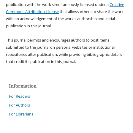
publication with the work simultaneously licensed under a
Creative
Commons Attribution License
that allows others to share the work
with an acknowledgement of the work's authorship and initial
publication in this journal.
This journal permits and encourages authors to post items
submitted to the journal on personal websites or institutional
repositories after publication, while providing bibliographic details
that credit its publication in this journal.
Information
For Readers
For Authors
For Librarians