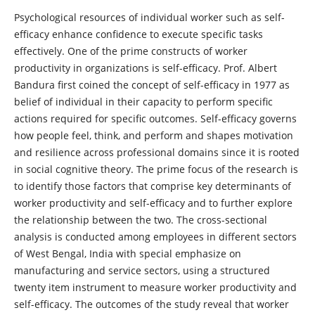
Psychological resources of individual worker such as self-
efficacy enhance confidence to execute specific tasks
effectively. One of the prime constructs of worker
productivity in organizations is self-efficacy. Prof. Albert
Bandura first coined the concept of self-efficacy in 1977 as
belief of individual in their capacity to perform specific
actions required for specific outcomes. Self-efficacy governs
how people feel, think, and perform and shapes motivation
and resilience across professional domains since it is rooted
in social cognitive theory. The prime focus of the research is
to identify those factors that comprise key determinants of
worker productivity and self-efficacy and to further explore
the relationship between the two. The cross-sectional
analysis is conducted among employees in different sectors
of West Bengal, India with special emphasize on
manufacturing and service sectors, using a structured
twenty item instrument to measure worker productivity and
self-efficacy. The outcomes of the study reveal that worker