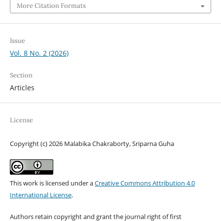
More Citation Formats
Issue
Vol. 8 No. 2 (2026)
Section
Articles
License
Copyright (c) 2026 Malabika Chakraborty, Sriparna Guha
This work is licensed under a
Creative Commons Attribution 4.0
International License
.
Authors retain copyright and grant the journal right of first