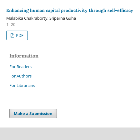
Enhancing human capital productivity through self-efficacy
Malabika Chakraborty, Sriparna Guha
1--20
PDF
Information
For Readers
For Authors
For Librarians
Make a Submission