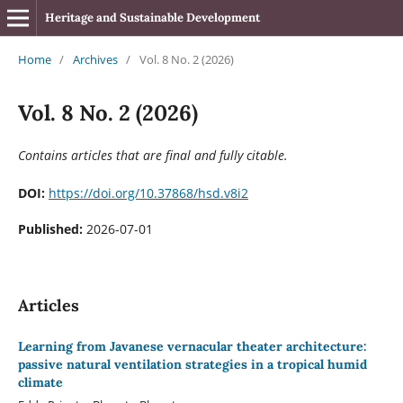
Heritage and Sustainable Development
Home
/
Archives
/
Vol. 8 No. 2 (2026)
Vol. 8 No. 2 (2026)
Contains articles that are final and fully citable.
DOI:
https://doi.org/10.37868/hsd.v8i2
Published:
2026-07-01
Articles
Learning from Javanese vernacular theater architecture:
passive natural ventilation strategies in a tropical humid
climate