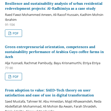
Resilience and sustainability analysis of urban residential
redevelopment projects: Al-Kadhimiya as a case study
Raed Fawzi Mohammed Ameen, Ali Raoof Hussain, Kadhim Mohsin
Ibrahim
91-104
PDF
Green entrepreneurial orientation, competences and
sustainability performance of Arabica Gayo coffee farms in
Aceh
Alja Yusnadi, Rachmat Pambudy, Bayu Krisnamurthi, Etriya Etriya
77-90
PDF
From adoption to value: SAED-Tech theory on user
satisfaction and ease of use in digital transformation
Saed Mustafa, Tahreer M. Abu Hmeidan, Majd Alhawamdeh, Reda
Abdelfattah Mohammad, Ali Mohsin Ba Awain, Farah Shraideh,