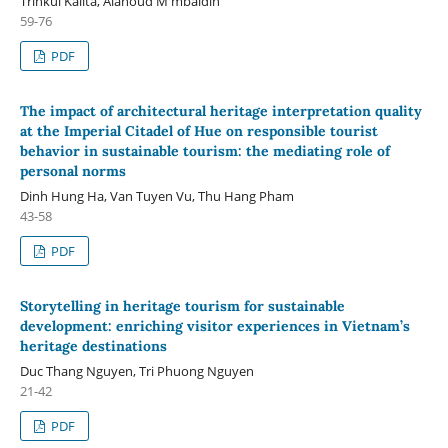
Trinkul Kalita, Alanoud M mbaidin
59-76
PDF
The impact of architectural heritage interpretation quality
at the Imperial Citadel of Hue on responsible tourist
behavior in sustainable tourism: the mediating role of
personal norms
Dinh Hung Ha, Van Tuyen Vu, Thu Hang Pham
43-58
PDF
Storytelling in heritage tourism for sustainable
development: enriching visitor experiences in Vietnam’s
heritage destinations
Duc Thang Nguyen, Tri Phuong Nguyen
21-42
PDF