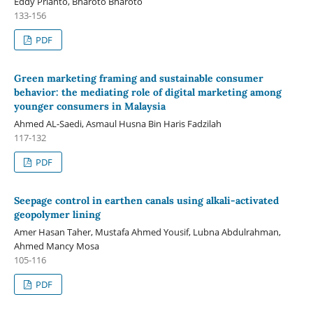
Eddy Prianto, Bharoto Bharoto
133-156
PDF
Green marketing framing and sustainable consumer
behavior: the mediating role of digital marketing among
younger consumers in Malaysia
Ahmed AL-Saedi, Asmaul Husna Bin Haris Fadzilah
117-132
PDF
Seepage control in earthen canals using alkali-activated
geopolymer lining
Amer Hasan Taher, Mustafa Ahmed Yousif, Lubna Abdulrahman,
Ahmed Mancy Mosa
105-116
PDF