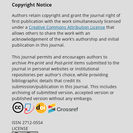
Copyright Notice
Authors retain copyright and grant the journal right of
first publication with the work simultaneously licensed
under a
Creative Commons Attribution License
that
allows others to share the work with an
acknowledgement of the work's authorship and initial
publication in this journal.
This journal permits and encourages authors to
archive
Pre-print
and
Post-print
items submitted to the
journal in personal websites or institutional
repositories per author's choice, while providing
bibliographic details that credit its
submission/publication in this journal. This includes
archiving of submitted version, accepted version or
published version without any embargo.
ISSN 2712-0554
LICENSE