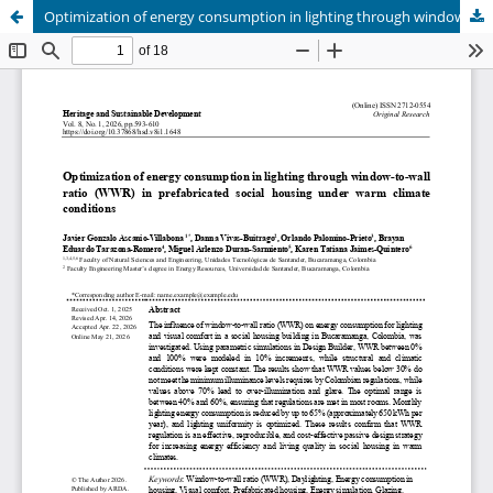
Optimization of energy consumption in lighting through window-to-wall ratio (WWR) in prefabricated social housing under warm climate conditions