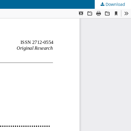
Download