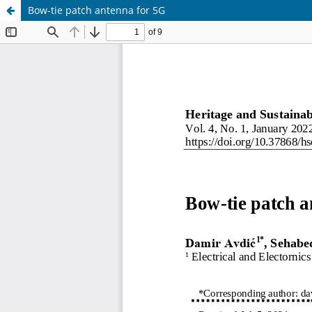
Bow-tie patch antenna for 5G