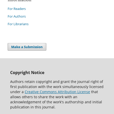
For Readers
For Authors
For Librarians
Make a Submission
Copyright Notice
Authors retain copyright and grant the journal right of
first publication with the work simultaneously licensed
under a
Creative Commons Attribution License
that
allows others to share the work with an
acknowledgement of the work's authorship and initial
publication in this journal.