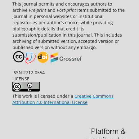
This journal permits and encourages authors to
archive
Pre-print
and
Post-print
items submitted to the
journal in personal websites or institutional
repositories per author's choice, while providing
bibliographic details that credit its
submission/publication in this journal. This includes
archiving of submitted version, accepted version or
published version without any embargo.
ISSN 2712-0554
LICENSE
This work is licensed under a
Creative Commons
Attribution 4.0 International License