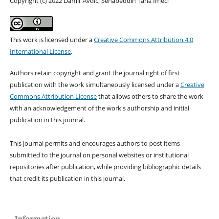
Copyright (c) 2022 Damir Avdic, Sehabeddin Taha Imeci
This work is licensed under a
Creative Commons Attribution 4.0
International License
.
Authors retain copyright and grant the journal right of first
publication with the work simultaneously licensed under a
Creative
Commons Attribution License
that allows others to share the work
with an acknowledgement of the work's authorship and initial
publication in this journal.
This journal permits and encourages authors to post items
submitted to the journal on personal websites or institutional
repositories after publication, while providing bibliographic details
that credit its publication in this journal.
Information