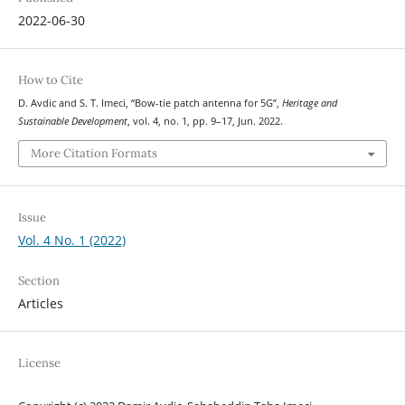
2022-06-30
How to Cite
D. Avdic and S. T. Imeci, “Bow-tie patch antenna for 5G”,
Heritage and
Sustainable Development
, vol. 4, no. 1, pp. 9–17, Jun. 2022.
More Citation Formats
Issue
Vol. 4 No. 1 (2022)
Section
Articles
License