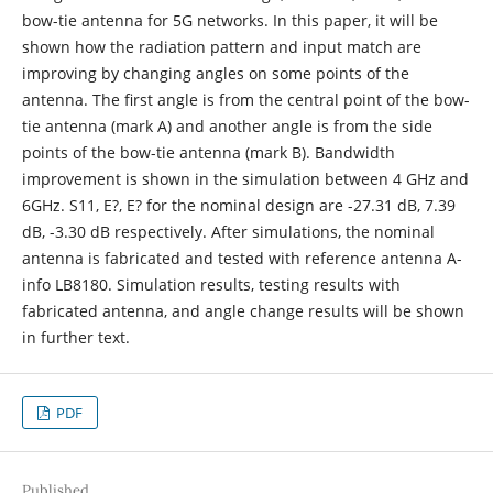
bow-tie antenna for 5G networks. In this paper, it will be
shown how the radiation pattern and input match are
improving by changing angles on some points of the
antenna. The first angle is from the central point of the bow-
tie antenna (mark A) and another angle is from the side
points of the bow-tie antenna (mark B). Bandwidth
improvement is shown in the simulation between 4 GHz and
6GHz. S11, E?, E? for the nominal design are -27.31 dB, 7.39
dB, -3.30 dB respectively. After simulations, the nominal
antenna is fabricated and tested with reference antenna A-
info LB8180. Simulation results, testing results with
fabricated antenna, and angle change results will be shown
in further text.
PDF
Published