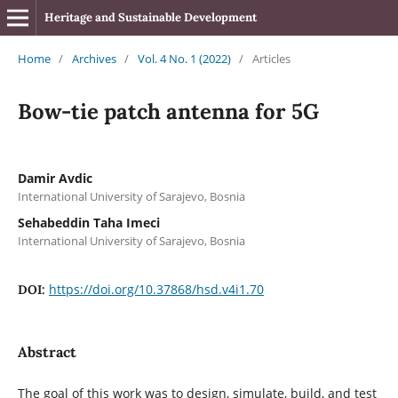
Heritage and Sustainable Development
Home
/
Archives
/
Vol. 4 No. 1 (2022)
/
Articles
Bow-tie patch antenna for 5G
Damir Avdic
International University of Sarajevo, Bosnia
Sehabeddin Taha Imeci
International University of Sarajevo, Bosnia
https://doi.org/10.37868/hsd.v4i1.70
DOI:
Abstract
The goal of this work was to design, simulate, build, and test