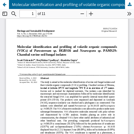
Molecular identification and profiling of volatile organic compounds (VOCs) of Porostereum sp. HGBS16 and Neurospora sp. PAMS29: Chambal ravine soil fungal isolates