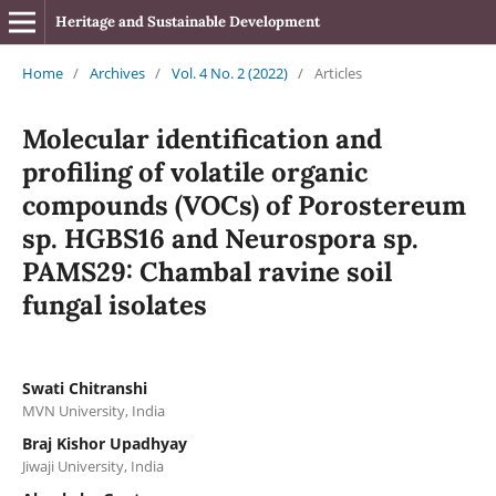
Heritage and Sustainable Development
Home
/
Archives
/
Vol. 4 No. 2 (2022)
/
Articles
Molecular identification and
profiling of volatile organic
compounds (VOCs) of Porostereum
sp. HGBS16 and Neurospora sp.
PAMS29: Chambal ravine soil
fungal isolates
Swati Chitranshi
MVN University, India
Braj Kishor Upadhyay
Jiwaji University, India