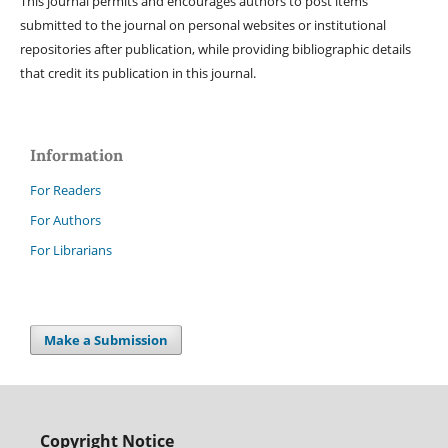
This journal permits and encourages authors to post items
submitted to the journal on personal websites or institutional
repositories after publication, while providing bibliographic details
that credit its publication in this journal.
Information
For Readers
For Authors
For Librarians
Make a Submission
Copyright Notice