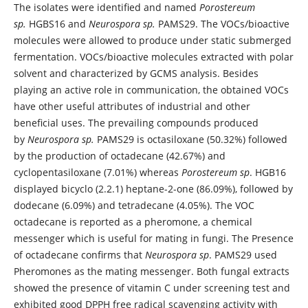
The isolates were identified and named
Porostereum
sp.
HGBS16 and
Neurospora sp.
PAMS29. The VOCs/bioactive
molecules were allowed to produce under static submerged
fermentation. VOCs/bioactive molecules extracted with polar
solvent and characterized by GCMS analysis. Besides
playing an active role in communication, the obtained VOCs
have other useful attributes of industrial and other
beneficial uses. The prevailing compounds produced
by
Neurospora sp.
PAMS29 is octasiloxane (50.32%) followed
by the production of octadecane (42.67%) and
cyclopentasiloxane (7.01%) whereas
Porostereum sp
. HGB16
displayed bicyclo (2.2.1) heptane-2-one (86.09%), followed by
dodecane (6.09%) and tetradecane (4.05%). The VOC
octadecane is reported as a pheromone, a chemical
messenger which is useful for mating in fungi. The Presence
of octadecane confirms that
Neurospora sp
. PAMS29 used
Pheromones as the mating messenger. Both fungal extracts
showed the presence of vitamin C under screening test and
exhibited good DPPH free radical scavenging activity with