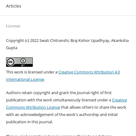
Articles
License
Copyright (c) 2022 Swati Chitranshi, Braj Kishor Upadhyay, Akanksha
Gupta
This work is licensed under a
Creative Commons Attribution 4.0
International License
.
Authors retain copyright and grant the journal right of first
publication with the work simultaneously licensed under a
Creative
Commons Attribution License
that allows others to share the work
with an acknowledgement of the work's authorship and initial
publication in this journal.