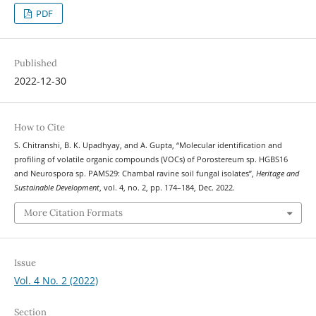
PDF
Published
2022-12-30
How to Cite
S. Chitranshi, B. K. Upadhyay, and A. Gupta, “Molecular identification and
profiling of volatile organic compounds (VOCs) of Porostereum sp. HGBS16
and Neurospora sp. PAMS29: Chambal ravine soil fungal isolates”,
Heritage and
Sustainable Development
, vol. 4, no. 2, pp. 174–184, Dec. 2022.
More Citation Formats
Issue
Vol. 4 No. 2 (2022)
Section