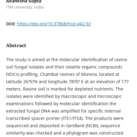
Akanksha Gupta
ITM University, India
https://doi.org/10.37868/hsd.v4i2.92
DOI:
Abstract
The study is aimed at the molecular identification of ravine
soil fungal isolates and their volatile organic compounds
(VOCs) profiling. Chambal ravines of Morena, located at
latitude 26?5?N and longitude 78?0? E at an elevation of 177
meters. Ravine soil is marked for depleted nutrients. The
isolates were identified by macroscopic and microscopic
examinations followed by molecular identification the
extracted fungal DNA was amplified for specific internal
transcribed spacer primer (ITS1/ITS4). The products were
sequenced and deposited in GenBank (NCBI), sequence
similarity was checked and a phylogram was constructed.