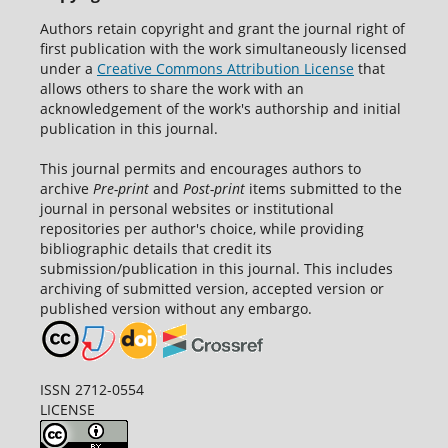
Authors retain copyright and grant the journal right of
first publication with the work simultaneously licensed
under a
Creative Commons Attribution License
that
allows others to share the work with an
acknowledgement of the work's authorship and initial
publication in this journal.
This journal permits and encourages authors to
archive
Pre-print
and
Post-print
items submitted to the
journal in personal websites or institutional
repositories per author's choice, while providing
bibliographic details that credit its
submission/publication in this journal. This includes
archiving of submitted version, accepted version or
published version without any embargo.
ISSN 2712-0554
LICENSE