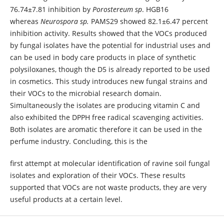
76.74±7.81 inhibition by
Porostereum sp
. HGB16
whereas
Neurospora sp.
PAMS29 showed 82.1±6.47 percent
inhibition activity. Results showed that the VOCs produced
by fungal isolates have the potential for industrial uses and
can be used in body care products in place of synthetic
polysiloxanes, though the D5 is already reported to be used
in cosmetics. This study introduces new fungal strains and
their VOCs to the microbial research domain.
Simultaneously the isolates are producing vitamin C and
also exhibited the DPPH free radical scavenging activities.
Both isolates are aromatic therefore it can be used in the
perfume industry. Concluding, this is the
first attempt at molecular identification of ravine soil fungal
isolates and exploration of their VOCs. These results
supported that VOCs are not waste products, they are very
useful products at a certain level.