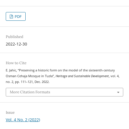
PDF
Published
2022-12-30
How to Cite
E. Jahic, “Preserving a historic form on the model of the sixteenth-century
Osman Cehaja Mosque in Tuzla”,
Heritage and Sustainable Development
, vol. 4,
no. 2, pp. 111–121, Dec. 2022.
More Citation Formats
Issue
Vol. 4 No. 2 (2022)