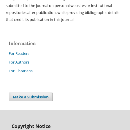
submitted to the journal on personal websites or institutional
repositories after publication, while providing bibliographic details
that credit its publication in this journal.
Information
For Readers
For Authors
For Librarians
Make a Submission
Copyright Notice