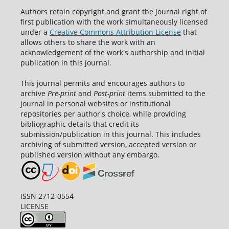
Authors retain copyright and grant the journal right of
first publication with the work simultaneously licensed
under a
Creative Commons Attribution License
that
allows others to share the work with an
acknowledgement of the work's authorship and initial
publication in this journal.
This journal permits and encourages authors to
archive
Pre-print
and
Post-print
items submitted to the
journal in personal websites or institutional
repositories per author's choice, while providing
bibliographic details that credit its
submission/publication in this journal. This includes
archiving of submitted version, accepted version or
published version without any embargo.
ISSN 2712-0554
LICENSE