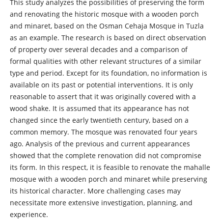
This study analyzes the possibilities of preserving the form
and renovating the historic mosque with a wooden porch
and minaret, based on the Osman Cehaja Mosque in Tuzla
as an example. The research is based on direct observation
of property over several decades and a comparison of
formal qualities with other relevant structures of a similar
type and period. Except for its foundation, no information is
available on its past or potential interventions. It is only
reasonable to assert that it was originally covered with a
wood shake. It is assumed that its appearance has not
changed since the early twentieth century, based on a
common memory. The mosque was renovated four years
ago. Analysis of the previous and current appearances
showed that the complete renovation did not compromise
its form. In this respect, it is feasible to renovate the mahalle
mosque with a wooden porch and minaret while preserving
its historical character. More challenging cases may
necessitate more extensive investigation, planning, and
experience.