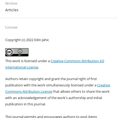
Section
Articles
License
Copyright (c) 2022 Edin Jahic
This work is licensed under a
Creative Commons Attribution 4.0
International License
.
Authors retain copyright and grant the journal right of first
publication with the work simultaneously licensed under a
Creative
Commons Attribution License
that allows others to share the work
with an acknowledgement of the work's authorship and initial
publication in this journal.
This journal permits and encourages authors to post items