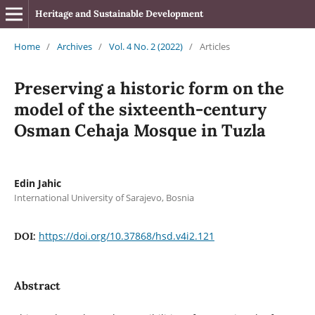
Heritage and Sustainable Development
Home
/
Archives
/
Vol. 4 No. 2 (2022)
/
Articles
Preserving a historic form on the
model of the sixteenth-century
Osman Cehaja Mosque in Tuzla
Edin Jahic
International University of Sarajevo, Bosnia
https://doi.org/10.37868/hsd.v4i2.121
DOI:
Abstract