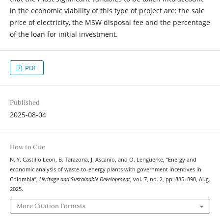
in the economic viability of this type of project are: the sale
price of electricity, the MSW disposal fee and the percentage
of the loan for initial investment.
PDF
Published
2025-08-04
How to Cite
N. Y. Castillo Leon, B. Tarazona, J. Ascanio, and O. Lenguerke, “Energy and
economic analysis of waste-to-energy plants with government incentives in
Colombia”,
Heritage and Sustainable Development
, vol. 7, no. 2, pp. 885–898, Aug.
2025.
More Citation Formats