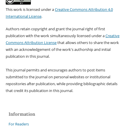
This work is licensed under a
Creative Commons Attribution 4.0
International License
.
Authors retain copyright and grant the journal right of first
publication with the work simultaneously licensed under a
Creative
Commons Attribution License
that allows others to share the work
with an acknowledgement of the work's authorship and initial
publication in this journal.
This journal permits and encourages authors to post items
submitted to the journal on personal websites or institutional
repositories after publication, while providing bibliographic details
that credit its publication in this journal.
Information
For Readers