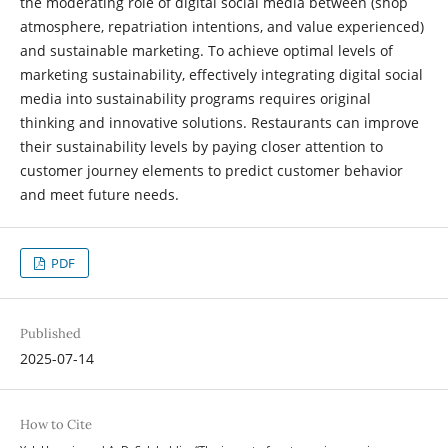
the moderating role of digital social media between (shop
atmosphere, repatriation intentions, and value experienced)
and sustainable marketing. To achieve optimal levels of
marketing sustainability, effectively integrating digital social
media into sustainability programs requires original
thinking and innovative solutions. Restaurants can improve
their sustainability levels by paying closer attention to
customer journey elements to predict customer behavior
and meet future needs.
PDF
Published
2025-07-14
How to Cite