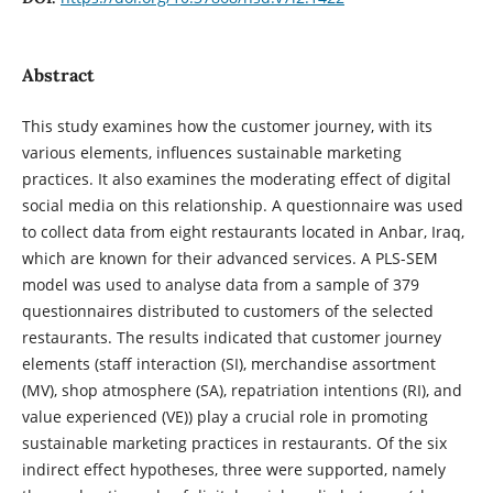
Abstract
This study examines how the customer journey, with its
various elements, influences sustainable marketing
practices. It also examines the moderating effect of digital
social media on this relationship. A questionnaire was used
to collect data from eight restaurants located in Anbar, Iraq,
which are known for their advanced services. A PLS-SEM
model was used to analyse data from a sample of 379
questionnaires distributed to customers of the selected
restaurants. The results indicated that customer journey
elements (staff interaction (SI), merchandise assortment
(MV), shop atmosphere (SA), repatriation intentions (RI), and
value experienced (VE)) play a crucial role in promoting
sustainable marketing practices in restaurants. Of the six
indirect effect hypotheses, three were supported, namely