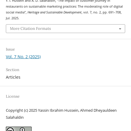
Y. I. Hussein and A. D. Salahaldin, “The impact of customer journey in
restaurants on sustainable marketing practices: The moderating role of digital
social media”,
Heritage and Sustainable Development
, vol. 7, no. 2, pp. 691–708,
Jul. 2025.
More Citation Formats
Issue
Vol. 7 No. 2 (2025)
Section
Articles
License
Copyright (c) 2025 Yassin Ibrahim Hussein, Ahmed Dheyauldeen
Salahaldin