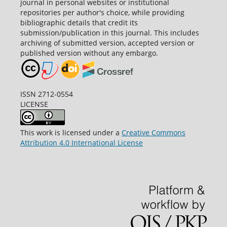
journal in personal websites or institutional
repositories per author's choice, while providing
bibliographic details that credit its
submission/publication in this journal. This includes
archiving of submitted version, accepted version or
published version without any embargo.
ISSN 2712-0554
LICENSE
This work is licensed under a
Creative Commons
Attribution 4.0 International License