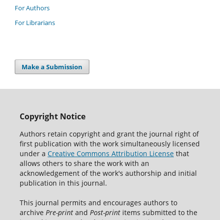
For Authors
For Librarians
Make a Submission
Copyright Notice
Authors retain copyright and grant the journal right of
first publication with the work simultaneously licensed
under a
Creative Commons Attribution License
that
allows others to share the work with an
acknowledgement of the work's authorship and initial
publication in this journal.
This journal permits and encourages authors to
archive
Pre-print
and
Post-print
items submitted to the