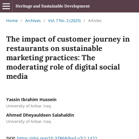
Heritage and Sustainable Development
Home
/
Archives
/
Vol. 7 No. 2 (2025)
/
Articles
The impact of customer journey in
restaurants on sustainable
marketing practices: The
moderating role of digital social
media
Yassin Ibrahim Hussein
University of Anbar, Iraq
Ahmed Dheyauldeen Salahaldin
University of Anbar, Iraq
https://doi.org/10.37868/hsd.v7i2.1422
DOI: