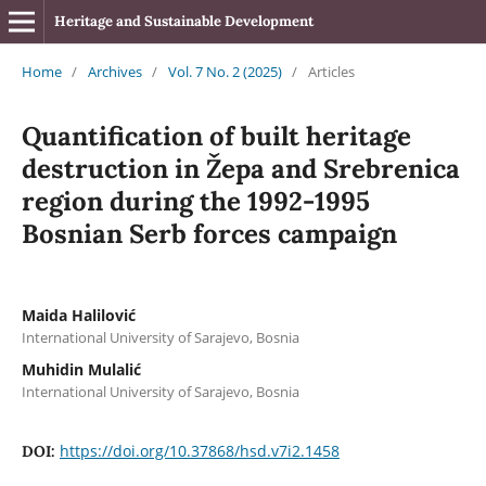
Heritage and Sustainable Development
Home
/
Archives
/
Vol. 7 No. 2 (2025)
/
Articles
Quantification of built heritage
destruction in Žepa and Srebrenica
region during the 1992-1995
Bosnian Serb forces campaign
Maida Halilović
International University of Sarajevo, Bosnia
Muhidin Mulalić
International University of Sarajevo, Bosnia
https://doi.org/10.37868/hsd.v7i2.1458
DOI: