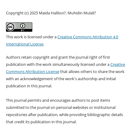
Copyright (c) 2025 Maida Halilovi?, Muhidin Mulali?
This work is licensed under a
Creative Commons Attribution 4.0
International License
.
Authors retain copyright and grant the journal right of first
publication with the work simultaneously licensed under a
Creative
Commons Attribution License
that allows others to share the work
with an acknowledgement of the work's authorship and initial
publication in this journal.
This journal permits and encourages authors to post items
submitted to the journal on personal websites or institutional
repositories after publication, while providing bibliographic details
that credit its publication in this journal.