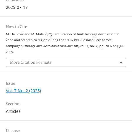
2025-07-17
How to Cite
M. Halilović and M. Mulalić, “Quantification of built heritage destruction in
Žepa and Srebrenica region during the 1992-1995 Bosnian Serb forces
campaign”,
Heritage and Sustainable Development
, vol. 7, no. 2, pp. 709–720, Jul.
2025.
More Citation Formats
Issue
Vol. 7 No. 2 (2025)
Section
Articles
License