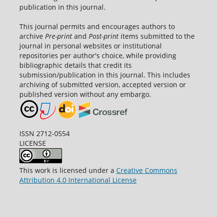
publication in this journal.
This journal permits and encourages authors to
archive
Pre-print
and
Post-print
items submitted to the
journal in personal websites or institutional
repositories per author's choice, while providing
bibliographic details that credit its
submission/publication in this journal. This includes
archiving of submitted version, accepted version or
published version without any embargo.
ISSN 2712-0554
LICENSE
This work is licensed under a
Creative Commons
Attribution 4.0 International License