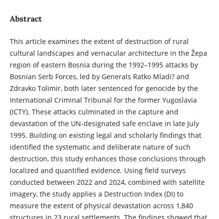
Abstract
This article examines the extent of destruction of rural
cultural landscapes and vernacular architecture in the Žepa
region of eastern Bosnia during the 1992–1995 attacks by
Bosnian Serb Forces, led by Generals Ratko Mladi? and
Zdravko Tolimir, both later sentenced for genocide by the
International Criminal Tribunal for the former Yugoslavia
(ICTY). These attacks culminated in the capture and
devastation of the UN-designated safe enclave in late July
1995. Building on existing legal and scholarly findings that
identified the systematic and deliberate nature of such
destruction, this study enhances those conclusions through
localized and quantified evidence. Using field surveys
conducted between 2022 and 2024, combined with satellite
imagery, the study applies a Destruction Index (DI) to
measure the extent of physical devastation across 1,840
structures in 23 rural settlements. The findings showed that