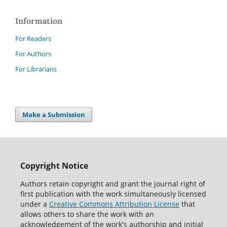
Information
For Readers
For Authors
For Librarians
Make a Submission
Copyright Notice
Authors retain copyright and grant the journal right of
first publication with the work simultaneously licensed
under a
Creative Commons Attribution License
that
allows others to share the work with an
acknowledgement of the work's authorship and initial