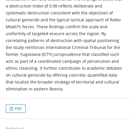
a destruction index of 0.98 reflects deliberate and
systematic destruction consistent with the objectives of
cultural genocide and the typical tactical approach of Ratko
Mladi?’s forces. These findings confirm the scale and
uniformity of targeted erasure across the region. By
correlating patterns of destruction with spatial positioning
the study reinforces International Criminal Tribunal for the
former Yugoslavia (ICTY) jurisprudence that classified such
acts as part of a coordinated campaign of persecution and
ethnic cleansing. It further contributes to academic debates
on cultural genocide by offering concrete, quantified data
that localize the broader strategy of territorial and cultural
elimination in eastern Bosnia.
PDF
Published