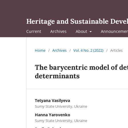
Heritage and Sustainable Dev
Current
Archives
About
Announcemen
Home
/
Archives
/
Vol. 4 No. 2 (2022)
/
Articles
The barycentric model of de
determinants
Tetyana Vasilyeva
Sumy State University, Ukraine
Hanna Yarovenko
Sumy State University, Ukraine