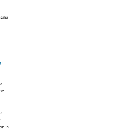
talia
al
e
the
e
e
ion in