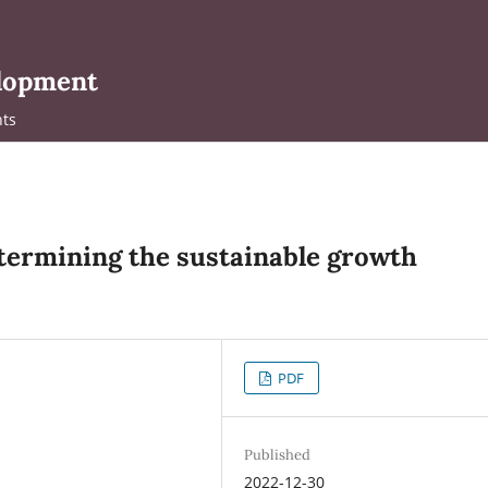
elopment
ts
termining the sustainable growth
PDF
Published
2022-12-30