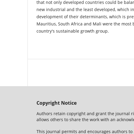
that not only developed countries could be bala
new industrial and the least developed, which i
development of their determinants, which is pre
Mauritius, South Africa and Mali were the most 
country's sustainable growth group.
Copyright Notice
Authors retain copyright and grant the journal r
allows others to share the work with an acknowle
This journal permits and encourages authors to