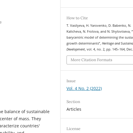
How to Cite
e
T. Vasilyeva, H. Yarovenko, D. Babenko, N.
Kalicheva, N. Frolova, and N. Shylovtseva, 
barycentric model of determining the susta
growth determinants”,
Heritage and Sustain
Development
, vol. 4, no. 2, pp. 145–164, Dec
More Citation Formats
Issue
Vol. 4 No. 2 (2022)
Section
Articles
he balance of sustainable
center of mass. They
aracterize countries'
License
pability, and