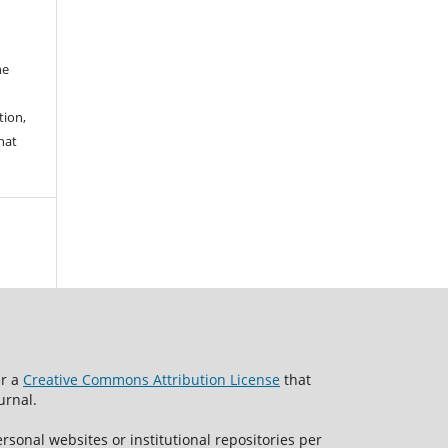
he
tion,
hat
er a
Creative Commons Attribution License
that
urnal.
rsonal websites or institutional repositories per