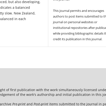
nced, but also developing,
ndicates a balanced
This journal permits and encourages
tty slow. New Zealand,
authors to post items submitted to t
balanced in each
journal on personal websites or
institutional repositories after publica
while providing bibliographic details t
credit its publication in this journal.
ight of first publication with the work simultaneously licensed und
dgement of the work's authorship and initial publication in this jo
 archive
Pre-print
and
Post-print
items submitted to the journal in pe