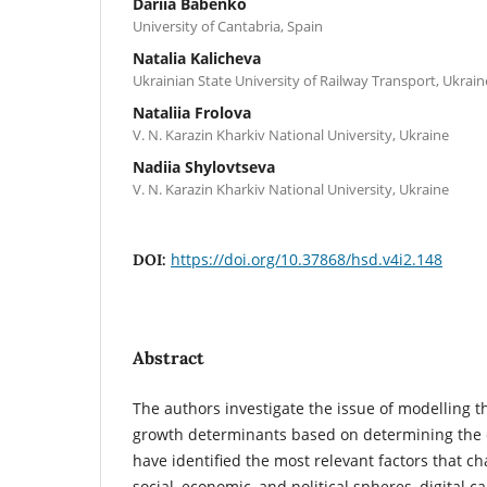
Dariia Babenko
University of Cantabria, Spain
Natalia Kalicheva
Ukrainian State University of Railway Transport, Ukrain
Nataliia Frolova
V. N. Karazin Kharkiv National University, Ukraine
Nadiia Shylovtseva
V. N. Karazin Kharkiv National University, Ukraine
https://doi.org/10.37868/hsd.v4i2.148
DOI:
Abstract
The authors investigate the issue of modelling t
growth determinants based on determining the 
have identified the most relevant factors that ch
social, economic, and political spheres, digital ca