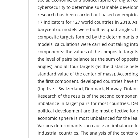
cybersecurity to determine sustainable develo
research has been carried out based on empirica
17 indicators for 127 world countries in 2018. As
barycentric models were built as quadrangles, th
composite targets formed by the determinants o
models' calculations were carried out taking int
components: the values of the composite targets
the level of pairs balance (as the sum of opposit
angles), and all four targets (as the distance be
standard value of the center of mass). According 
the first component, developed countries have th
(top five – Switzerland, Denmark, Norway, Finlan
Research of the results of the second componen
imbalance in target pairs for most countries. De
political development are the most effective for
economic sphere is most unbalanced for the lea
Various determinants can cause an imbalance f
industrial countries. The analysis of the center