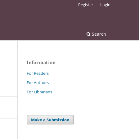
Register
Login
Search
Information
For Readers
For Authors
For Librarians
Make a Submission