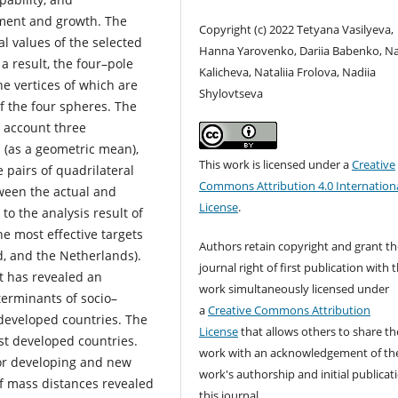
pment and growth. The
Copyright (c) 2022 Tetyana Vasilyeva,
l values of the selected
Hanna Yarovenko, Dariia Babenko, Na
 a result, the four–pole
Kalicheva, Nataliia Frolova, Nadiia
e vertices of which are
Shylovtseva
f the four spheres. The
o account three
 (as a geometric mean),
This work is licensed under a
Creative
e pairs of quadrilateral
Commons Attribution 4.0 Internation
tween the actual and
License
.
to the analysis result of
e most effective targets
Authors retain copyright and grant th
d, and the Netherlands).
journal right of first publication with 
t has revealed an
work simultaneously licensed under
terminants of socio–
a
Creative Commons Attribution
 developed countries. The
License
that allows others to share th
st developed countries.
work with an acknowledgement of th
or developing and new
work's authorship and initial publicat
 of mass distances revealed
this journal.