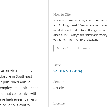
How to Cite
N. Kabib, D. Suhardjanto, A. N. Probohudo
and S. Honggowati, “Does an environmenta
minded board of directors affect green ban
disclosure?”,
Heritage and Sustainable Devel
vol. 8, no. 1, pp. 177–194, Feb. 2026.
More Citation Formats
Issue
f an environmentally
Vol. 8 No. 1 (2026)
closure in Southeast
Section
at published annual
Articles
 employs multiple linear
und that companies with
ave high green banking
License
e of various control