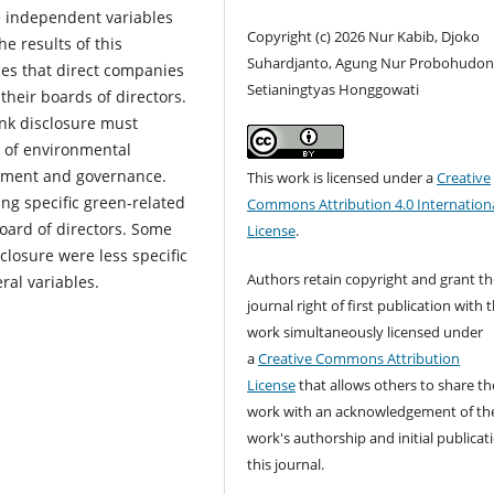
he independent variables
Copyright (c) 2026 Nur Kabib, Djoko
e results of this
Suhardjanto, Agung Nur Probohudon
ies that direct companies
Setianingtyas Honggowati
heir boards of directors.
nk disclosure must
e of environmental
ement and governance.
This work is licensed under a
Creative
ng specific green-related
Commons Attribution 4.0 Internation
oard of directors. Some
License
.
closure were less specific
Authors retain copyright and grant th
ral variables.
journal right of first publication with 
work simultaneously licensed under
a
Creative Commons Attribution
License
that allows others to share th
work with an acknowledgement of th
work's authorship and initial publicat
this journal.