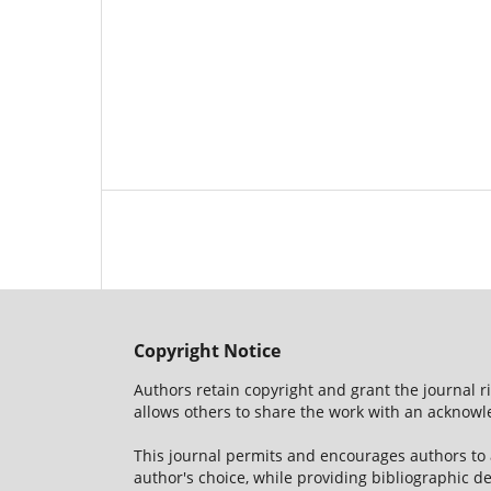
Copyright Notice
Authors retain copyright and grant the journal r
allows others to share the work with an acknowle
This journal permits and encourages authors to
author's choice, while providing bibliographic de