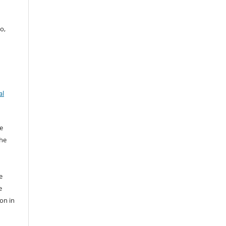
o,
al
e
the
e
e
ion in