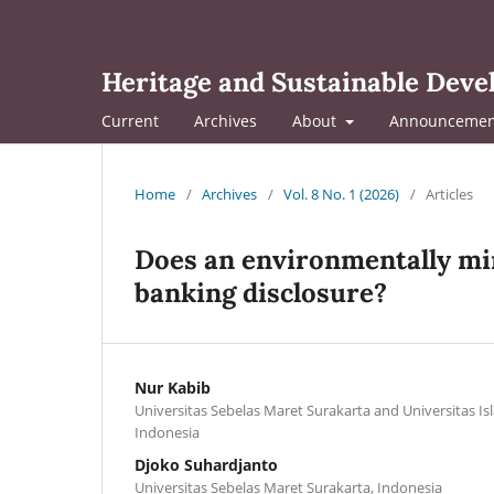
Heritage and Sustainable Dev
Current
Archives
About
Announcemen
Home
/
Archives
/
Vol. 8 No. 1 (2026)
/
Articles
Does an environmentally min
banking disclosure?
Nur Kabib
Universitas Sebelas Maret Surakarta and Universitas Isl
Indonesia
Djoko Suhardjanto
Universitas Sebelas Maret Surakarta, Indonesia