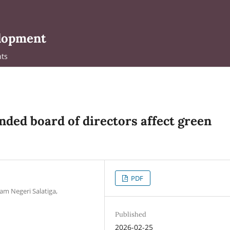
elopment
ts
ded board of directors affect green
PDF
am Negeri Salatiga,
Published
2026-02-25