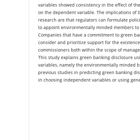
variables showed consistency in the effect of t
on the dependent variable. The implications of th
research are that regulators can formulate polic
to appoint environmentally minded members to t
Companies that have a commitment to green ba
consider and prioritize support for the existenc
commissioners both within the scope of manag
This study explains green banking disclosure usi
variables, namely the environmentally minded b
previous studies in predicting green banking dis
in choosing independent variables or using gene