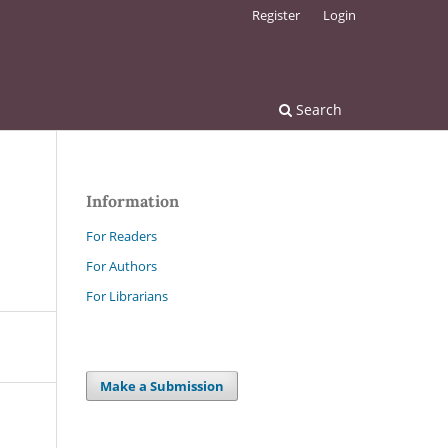
Register
Login
Search
Information
For Readers
For Authors
For Librarians
Make a Submission