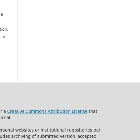
he
tion,
hat
er a
Creative Commons Attribution License
that
urnal.
rsonal websites or institutional repositories per
ncludes archiving of submitted version, accepted