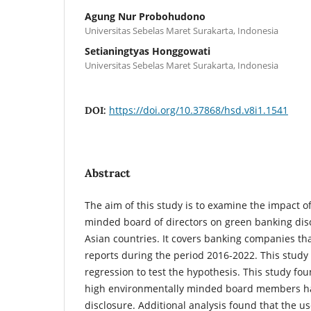
Agung Nur Probohudono
Universitas Sebelas Maret Surakarta, Indonesia
Setianingtyas Honggowati
Universitas Sebelas Maret Surakarta, Indonesia
https://doi.org/10.37868/hsd.v8i1.1541
DOI:
Abstract
The aim of this study is to examine the impact o
minded board of directors on green banking dis
Asian countries. It covers banking companies th
reports during the period 2016-2022. This study
regression to test the hypothesis. This study fo
high environmentally minded board members h
disclosure. Additional analysis found that the us