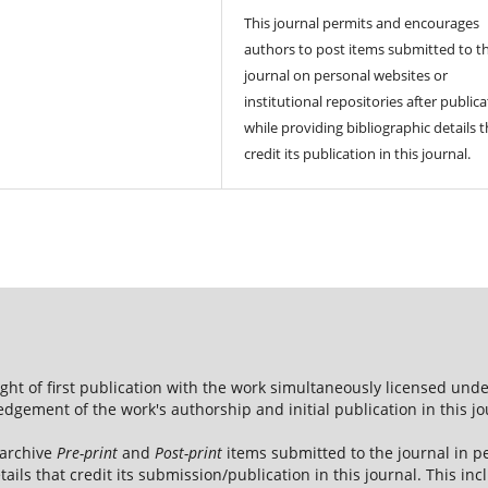
This journal permits and encourages
authors to post items submitted to t
journal on personal websites or
institutional repositories after publica
while providing bibliographic details t
credit its publication in this journal.
ight of first publication with the work simultaneously licensed und
dgement of the work's authorship and initial publication in this jo
 archive
Pre-print
and
Post-print
items submitted to the journal in pe
tails that credit its submission/publication in this journal. This i