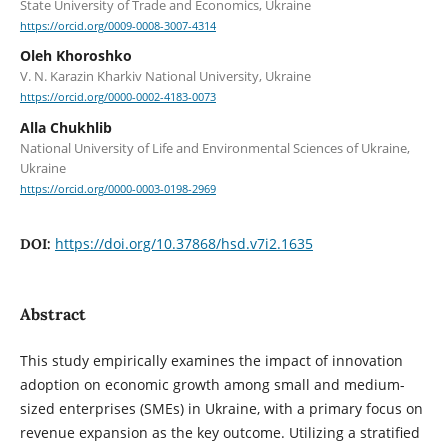
State University of Trade and Economics, Ukraine
https://orcid.org/0009-0008-3007-4314
Oleh Khoroshko
V. N. Karazin Kharkiv National University, Ukraine
https://orcid.org/0000-0002-4183-0073
Alla Chukhlib
National University of Life and Environmental Sciences of Ukraine,
Ukraine
https://orcid.org/0000-0003-0198-2969
https://doi.org/10.37868/hsd.v7i2.1635
DOI:
Abstract
This study empirically examines the impact of innovation
adoption on economic growth among small and medium-
sized enterprises (SMEs) in Ukraine, with a primary focus on
revenue expansion as the key outcome. Utilizing a stratified