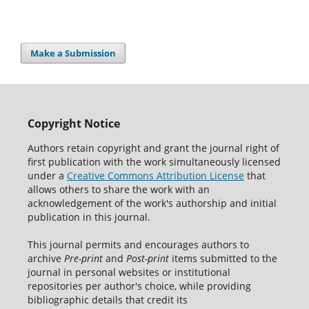
Make a Submission
Copyright Notice
Authors retain copyright and grant the journal right of
first publication with the work simultaneously licensed
under a
Creative Commons Attribution License
that
allows others to share the work with an
acknowledgement of the work's authorship and initial
publication in this journal.
This journal permits and encourages authors to
archive
Pre-print
and
Post-print
items submitted to the
journal in personal websites or institutional
repositories per author's choice, while providing
bibliographic details that credit its