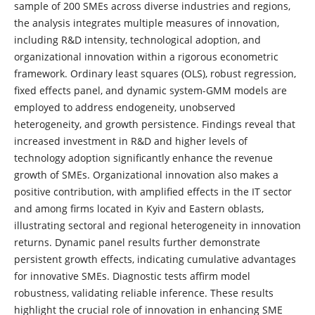
sample of 200 SMEs across diverse industries and regions,
the analysis integrates multiple measures of innovation,
including R&D intensity, technological adoption, and
organizational innovation within a rigorous econometric
framework. Ordinary least squares (OLS), robust regression,
fixed effects panel, and dynamic system-GMM models are
employed to address endogeneity, unobserved
heterogeneity, and growth persistence. Findings reveal that
increased investment in R&D and higher levels of
technology adoption significantly enhance the revenue
growth of SMEs. Organizational innovation also makes a
positive contribution, with amplified effects in the IT sector
and among firms located in Kyiv and Eastern oblasts,
illustrating sectoral and regional heterogeneity in innovation
returns. Dynamic panel results further demonstrate
persistent growth effects, indicating cumulative advantages
for innovative SMEs. Diagnostic tests affirm model
robustness, validating reliable inference. These results
highlight the crucial role of innovation in enhancing SME