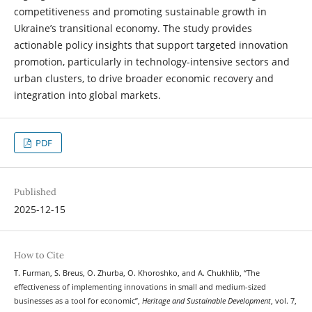
competitiveness and promoting sustainable growth in
Ukraine’s transitional economy. The study provides
actionable policy insights that support targeted innovation
promotion, particularly in technology-intensive sectors and
urban clusters, to drive broader economic recovery and
integration into global markets.
PDF
Published
2025-12-15
How to Cite
T. Furman, S. Breus, O. Zhurba, O. Khoroshko, and A. Chukhlib, “The
effectiveness of implementing innovations in small and medium-sized
businesses as a tool for economic”,
Heritage and Sustainable Development
, vol. 7,