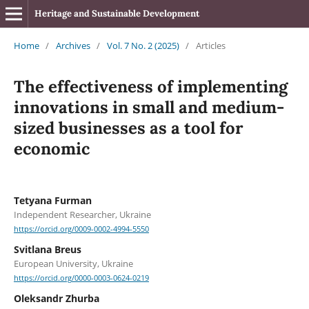
Heritage and Sustainable Development
Home
/
Archives
/
Vol. 7 No. 2 (2025)
/
Articles
The effectiveness of implementing
innovations in small and medium-
sized businesses as a tool for
economic
Tetyana Furman
Independent Researcher, Ukraine
https://orcid.org/0009-0002-4994-5550
Svitlana Breus
European University, Ukraine
https://orcid.org/0000-0003-0624-0219
Oleksandr Zhurba