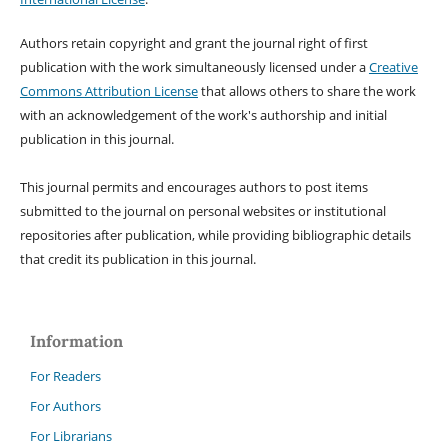
Authors retain copyright and grant the journal right of first
publication with the work simultaneously licensed under a
Creative
Commons Attribution License
that allows others to share the work
with an acknowledgement of the work's authorship and initial
publication in this journal.
This journal permits and encourages authors to post items
submitted to the journal on personal websites or institutional
repositories after publication, while providing bibliographic details
that credit its publication in this journal.
Information
For Readers
For Authors
For Librarians