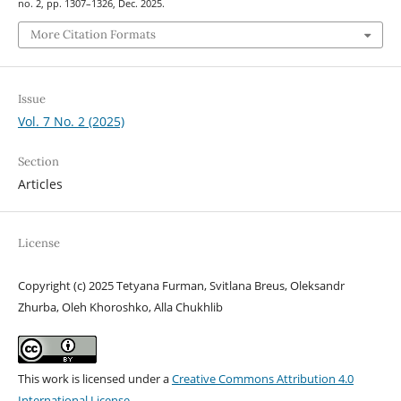
no. 2, pp. 1307–1326, Dec. 2025.
More Citation Formats
Issue
Vol. 7 No. 2 (2025)
Section
Articles
License
Copyright (c) 2025 Tetyana Furman, Svitlana Breus, Oleksandr
Zhurba, Oleh Khoroshko, Alla Chukhlib
This work is licensed under a
Creative Commons Attribution 4.0
International License
.