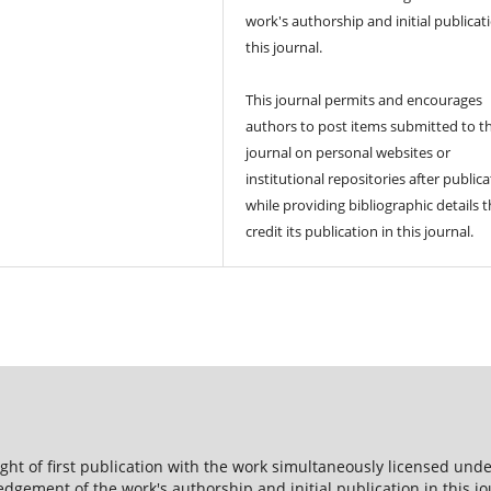
work's authorship and initial publicat
this journal.
This journal permits and encourages
authors to post items submitted to t
journal on personal websites or
institutional repositories after publica
while providing bibliographic details t
credit its publication in this journal.
ight of first publication with the work simultaneously licensed und
dgement of the work's authorship and initial publication in this jo