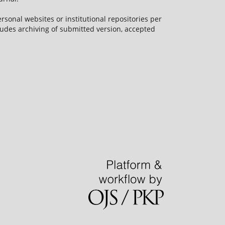
rsonal websites or institutional repositories per
ncludes archiving of submitted version, accepted