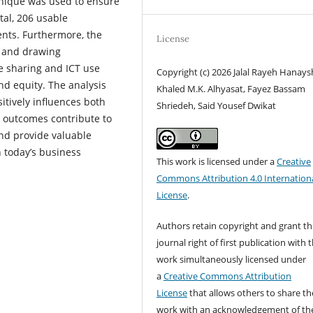
hnique was used to ensure
tal, 206 usable
nts. Furthermore, the
License
s and drawing
ge sharing and ICT use
Copyright (c) 2026 Jalal Rayeh Hanays
nd equity. The analysis
Khaled M.K. Alhyasat, Fayez Bassam
itively influences both
Shriedeh, Said Yousef Dwikat
 outcomes contribute to
and provide valuable
n today’s business
This work is licensed under a
Creative
Commons Attribution 4.0 Internation
License
.
Authors retain copyright and grant th
journal right of first publication with 
work simultaneously licensed under
a
Creative Commons Attribution
License
that allows others to share th
work with an acknowledgement of th