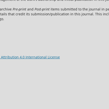
 archive
Pre-print
and
Post-print
items submitted to the journal in pe
tails that credit its submission/publication in this journal. This i
go.
ttribution 4.0 International License