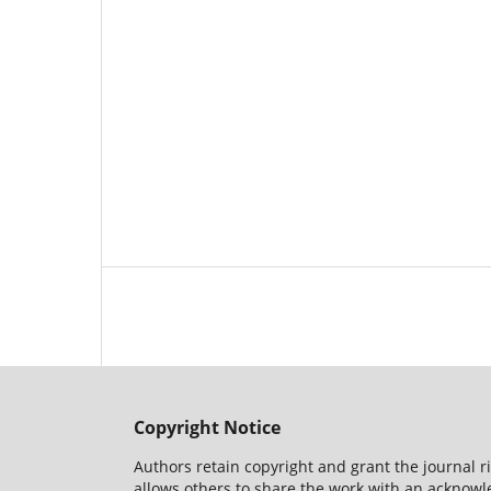
Copyright Notice
Authors retain copyright and grant the journal r
allows others to share the work with an acknowle