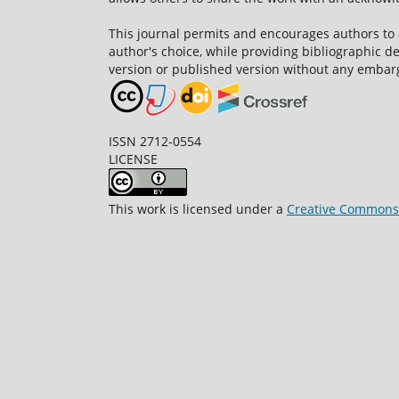
This journal permits and encourages authors to
author's choice, while providing bibliographic de
version or published version without any embar
ISSN 2712-0554
LICENSE
This work is licensed under a
Creative Commons A