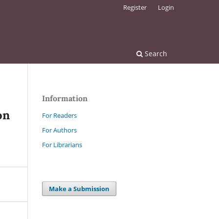
Register
Login
Search
Information
on
For Readers
For Authors
For Librarians
Make a Submission