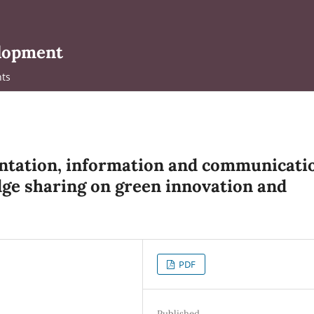
elopment
ts
entation, information and communicati
ge sharing on green innovation and
PDF
Published