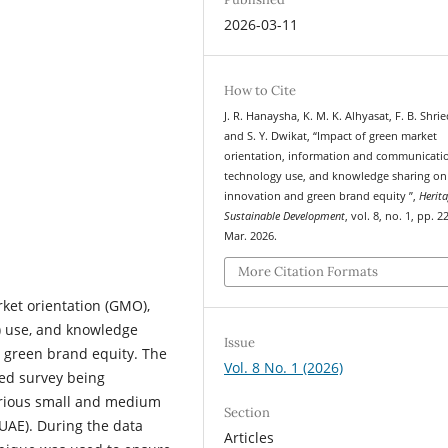
2026-03-11
How to Cite
J. R. Hanaysha, K. M. K. Alhyasat, F. B. Shri
and S. Y. Dwikat, “Impact of green market
orientation, information and communicati
technology use, and knowledge sharing on
innovation and green brand equity ”,
Herit
Sustainable Development
, vol. 8, no. 1, pp. 
Mar. 2026.
More Citation Formats
ket orientation (GMO),
) use, and knowledge
Issue
d green brand equity. The
Vol. 8 No. 1 (2026)
ed survey being
arious small and medium
Section
(UAE). During the data
Articles