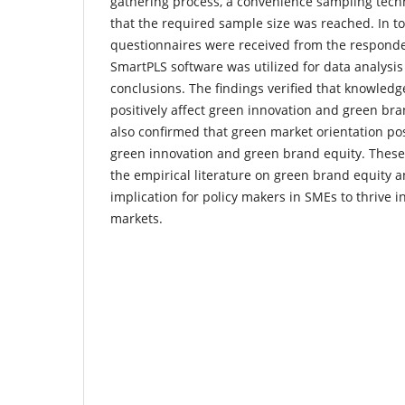
gathering process, a convenience sampling tec
that the required sample size was reached. In to
questionnaires were received from the responde
SmartPLS software was utilized for data analysi
conclusions. The findings verified that knowled
positively affect green innovation and green bra
also confirmed that green market orientation pos
green innovation and green brand equity. These
the empirical literature on green brand equity 
implication for policy makers in SMEs to thrive i
markets.