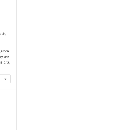
edeh,
on
 green
age and
225–242,