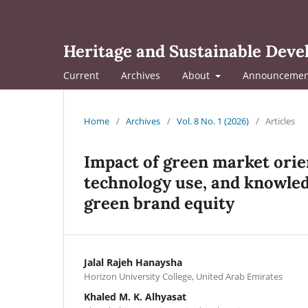
Heritage and Sustainable Dev
Current
Archives
About
Announcemen
Home
/
Archives
/
Vol. 8 No. 1 (2026)
/
Articles
Impact of green market ori
technology use, and knowled
green brand equity
Jalal Rajeh Hanaysha
Horizon University College, United Arab Emirates
Khaled M. K. Alhyasat