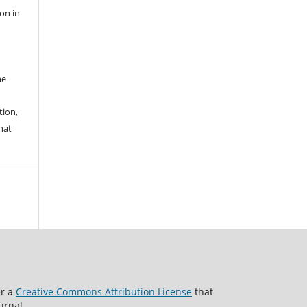
ion in
he
tion,
hat
er a
Creative Commons Attribution License
that
urnal.