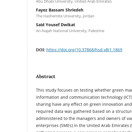
Abu Dhabi University, United Arab Emirates
Fayez Bassam Shriedeh
The Hashemite University, Jordan
Said Yousef Dwikat
An-Najah National University, Palestine
https://doi.org/10.37868/hsd.v8i1.1869
DOI:
Abstract
This study focuses on testing whether green mar
information and communication technology (ICT
sharing have any effect on green innovation an
required data was gathered based on a structur
administered to the managers and owners of v
enterprises (SMEs) in the United Arab Emirates 