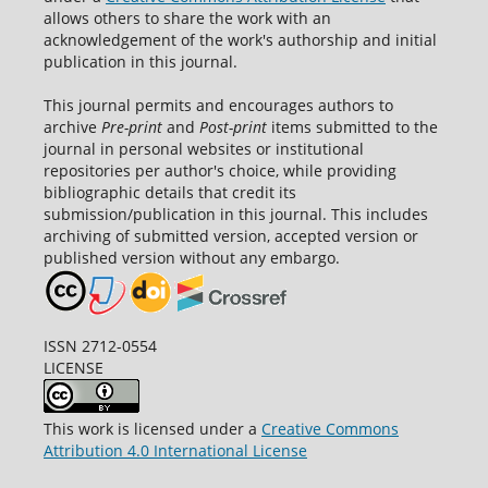
allows others to share the work with an
acknowledgement of the work's authorship and initial
publication in this journal.
This journal permits and encourages authors to
archive
Pre-print
and
Post-print
items submitted to the
journal in personal websites or institutional
repositories per author's choice, while providing
bibliographic details that credit its
submission/publication in this journal. This includes
archiving of submitted version, accepted version or
published version without any embargo.
ISSN 2712-0554
LICENSE
This work is licensed under a
Creative Commons
Attribution 4.0 International License