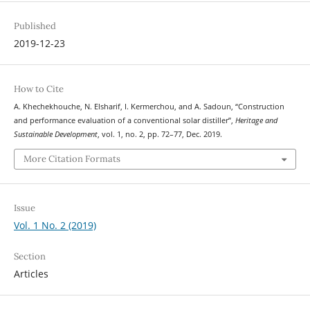
Published
2019-12-23
How to Cite
A. Khechekhouche, N. Elsharif, I. Kermerchou, and A. Sadoun, “Construction
and performance evaluation of a conventional solar distiller”,
Heritage and
Sustainable Development
, vol. 1, no. 2, pp. 72–77, Dec. 2019.
More Citation Formats
Issue
Vol. 1 No. 2 (2019)
Section
Articles