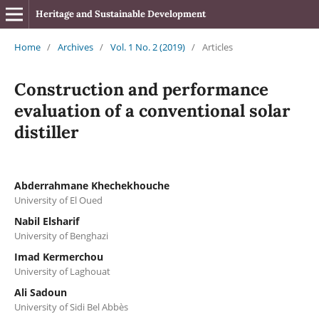
Heritage and Sustainable Development
Home
/
Archives
/
Vol. 1 No. 2 (2019)
/
Articles
Construction and performance
evaluation of a conventional solar
distiller
Abderrahmane Khechekhouche
University of El Oued
Nabil Elsharif
University of Benghazi
Imad Kermerchou
University of Laghouat
Ali Sadoun
University of Sidi Bel Abbès