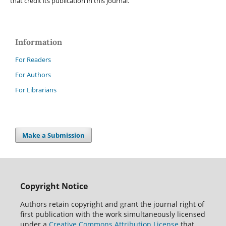
that credit its publication in this journal.
Information
For Readers
For Authors
For Librarians
Make a Submission
Copyright Notice
Authors retain copyright and grant the journal right of
first publication with the work simultaneously licensed
under a
Creative Commons Attribution License
that