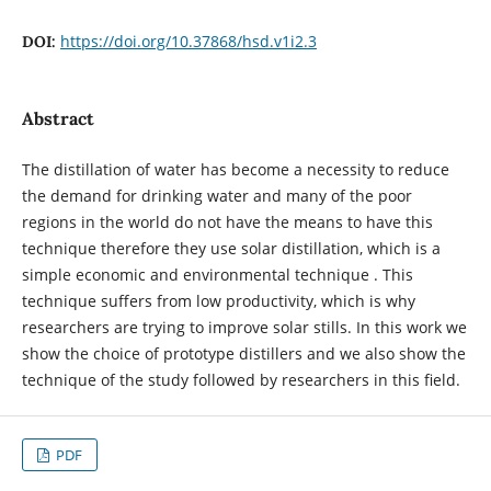
https://doi.org/10.37868/hsd.v1i2.3
DOI:
Abstract
The distillation of water has become a necessity to reduce
the demand for drinking water and many of the poor
regions in the world do not have the means to have this
technique therefore they use solar distillation, which is a
simple economic and environmental technique . This
technique suffers from low productivity, which is why
researchers are trying to improve solar stills. In this work we
show the choice of prototype distillers and we also show the
technique of the study followed by researchers in this field.
PDF