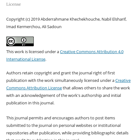
License
Copyright (c) 2019 Abderrahmane Khechekhouche, Nabil Elsharif,
Imad Kermerchou, Ali Sadoun
This work is licensed under a
Creative Commons Attribution 4.0
International License
.
Authors retain copyright and grant the journal right of first
publication with the work simultaneously licensed under a
Creative
Commons Attribution License
that allows others to share the work
with an acknowledgement of the work's authorship and initial
publication in this journal.
This journal permits and encourages authors to post items
submitted to the journal on personal websites or institutional
repositories after publication, while providing bibliographic details