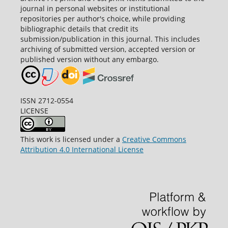
journal in personal websites or institutional
repositories per author's choice, while providing
bibliographic details that credit its
submission/publication in this journal. This includes
archiving of submitted version, accepted version or
published version without any embargo.
ISSN 2712-0554
LICENSE
This work is licensed under a
Creative Commons
Attribution 4.0 International License