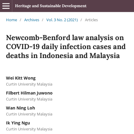
Heritage and Sustainable Development
Home
/
Archives
/
Vol. 3 No. 2 (2021)
/
Articles
Newcomb-Benford law analysis on
COVID-19 daily infection cases and
deaths in Indonesia and Malaysia
Wei Kitt Wong
Curtin University Malaysia
Filbert Hilman Juwono
Curtin University Malaysia
Wan Ning Loh
Curtin University Malaysia
Ik Ying Ngu
Curtin University Malaysia