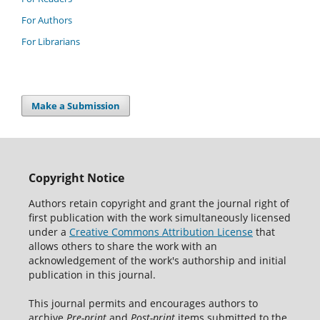
For Authors
For Librarians
Make a Submission
Copyright Notice
Authors retain copyright and grant the journal right of
first publication with the work simultaneously licensed
under a
Creative Commons Attribution License
that
allows others to share the work with an
acknowledgement of the work's authorship and initial
publication in this journal.
This journal permits and encourages authors to
archive
Pre-print
and
Post-print
items submitted to the