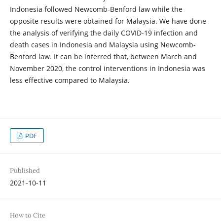
Indonesia followed Newcomb-Benford law while the
opposite results were obtained for Malaysia. We have done
the analysis of verifying the daily COVID-19 infection and
death cases in Indonesia and Malaysia using Newcomb-
Benford law. It can be inferred that, between March and
November 2020, the control interventions in Indonesia was
less effective compared to Malaysia.
PDF
Published
2021-10-11
How to Cite