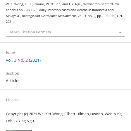
W. K. Wong, F. H. Juwono, W. N. Loh, and I. Y. Ngu, “Newcomb-Benford law
analysis on COVID-19 daily infection cases and deaths in Indonesia and
Malaysia”,
Heritage and Sustainable Development
, vol. 3, no. 2, pp. 102–110, Oct.
2021.
More Citation Formats
Issue
Vol. 3 No. 2 (2021)
Section
Articles
License
Copyright (c) 2021 Wei Kitt Wong, Filbert Hilman Juwono, Wan Ning
Loh, Ik Ying Ngu