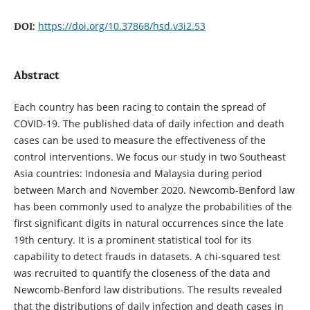
https://doi.org/10.37868/hsd.v3i2.53
DOI:
Abstract
Each country has been racing to contain the spread of
COVID-19. The published data of daily infection and death
cases can be used to measure the effectiveness of the
control interventions. We focus our study in two Southeast
Asia countries: Indonesia and Malaysia during period
between March and November 2020. Newcomb-Benford law
has been commonly used to analyze the probabilities of the
first significant digits in natural occurrences since the late
19th century. It is a prominent statistical tool for its
capability to detect frauds in datasets. A chi-squared test
was recruited to quantify the closeness of the data and
Newcomb-Benford law distributions. The results revealed
that the distributions of daily infection and death cases in