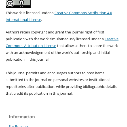
This work is licensed under a
Creative Commons Attribution 4.0
International License
.
Authors retain copyright and grant the journal right of first
publication with the work simultaneously licensed under a
Creative
Commons Attribution License
that allows others to share the work
with an acknowledgement of the work's authorship and initial
publication in this journal.
This journal permits and encourages authors to post items
submitted to the journal on personal websites or institutional
repositories after publication, while providing bibliographic details
that credit its publication in this journal.
Information
For Readers