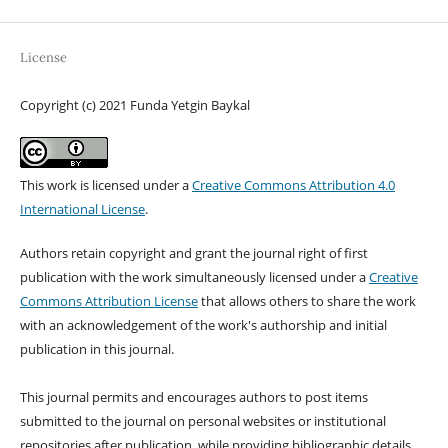
License
Copyright (c) 2021 Funda Yetgin Baykal
This work is licensed under a
Creative Commons Attribution 4.0
International License
.
Authors retain copyright and grant the journal right of first
publication with the work simultaneously licensed under a
Creative
Commons Attribution License
that allows others to share the work
with an acknowledgement of the work's authorship and initial
publication in this journal.
This journal permits and encourages authors to post items
submitted to the journal on personal websites or institutional
repositories after publication, while providing bibliographic details