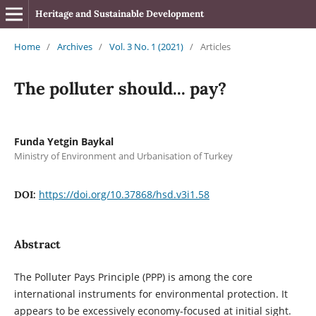
Heritage and Sustainable Development
Home
/
Archives
/
Vol. 3 No. 1 (2021)
/
Articles
The polluter should... pay?
Funda Yetgin Baykal
Ministry of Environment and Urbanisation of Turkey
https://doi.org/10.37868/hsd.v3i1.58
DOI:
Abstract
The Polluter Pays Principle (PPP) is among the core
international instruments for environmental protection. It
appears to be excessively economy-focused at initial sight.