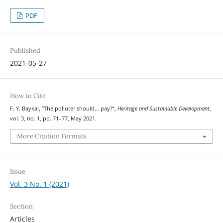
PDF
Published
2021-05-27
How to Cite
F. Y. Baykal, “The polluter should... pay?”,
Heritage and Sustainable Development
,
vol. 3, no. 1, pp. 71–77, May 2021.
More Citation Formats
Issue
Vol. 3 No. 1 (2021)
Section
Articles