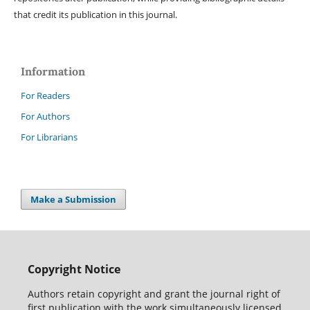
that credit its publication in this journal.
Information
For Readers
For Authors
For Librarians
Make a Submission
Copyright Notice
Authors retain copyright and grant the journal right of
first publication with the work simultaneously licensed