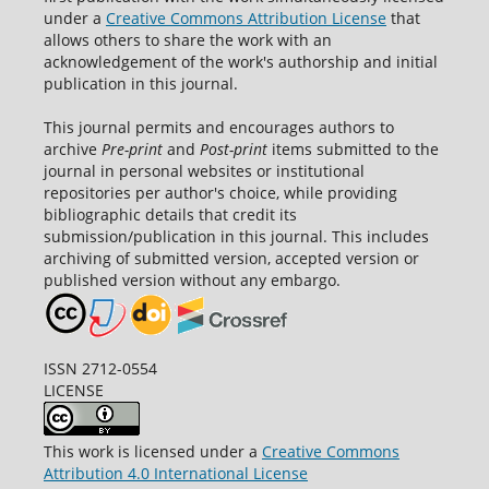
under a
Creative Commons Attribution License
that
allows others to share the work with an
acknowledgement of the work's authorship and initial
publication in this journal.
This journal permits and encourages authors to
archive
Pre-print
and
Post-print
items submitted to the
journal in personal websites or institutional
repositories per author's choice, while providing
bibliographic details that credit its
submission/publication in this journal. This includes
archiving of submitted version, accepted version or
published version without any embargo.
ISSN 2712-0554
LICENSE
This work is licensed under a
Creative Commons
Attribution 4.0 International License