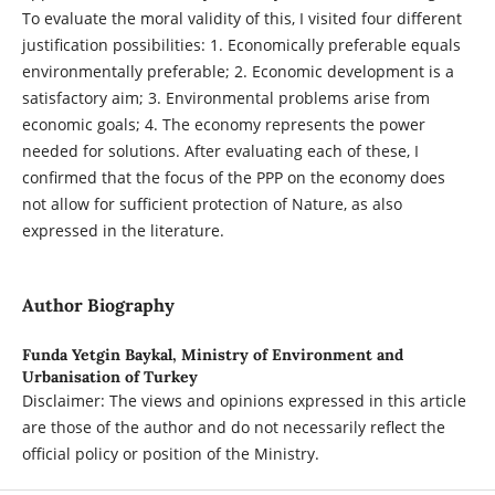
To evaluate the moral validity of this, I visited four different
justification possibilities: 1. Economically preferable equals
environmentally preferable; 2. Economic development is a
satisfactory aim; 3. Environmental problems arise from
economic goals; 4. The economy represents the power
needed for solutions. After evaluating each of these, I
confirmed that the focus of the PPP on the economy does
not allow for sufficient protection of Nature, as also
expressed in the literature.
Author Biography
Funda Yetgin Baykal,
Ministry of Environment and
Urbanisation of Turkey
Disclaimer: The views and opinions expressed in this article
are those of the author and do not necessarily reflect the
official policy or position of the Ministry.