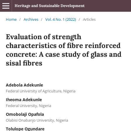
Heritage and Sustainable Development
Home
/
Archives
/
Vol. 4 No. 1 (2022)
/
Articles
Evaluation of strength
characteristics of fibre reinforced
concrete: A case study of glass and
sisal fibres
Adebola Adekunle
Federal University of Agriculture, Nigeria
Iheoma Adekunle
Federal University, Nigeria
Omobolaji Opafola
Olabisi Onabanjo University, Nigeria
Tolulope Ogundare