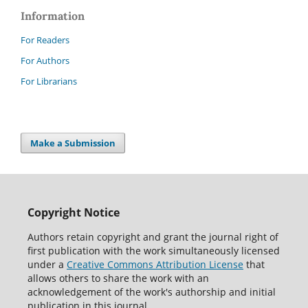
Information
For Readers
For Authors
For Librarians
Make a Submission
Copyright Notice
Authors retain copyright and grant the journal right of
first publication with the work simultaneously licensed
under a
Creative Commons Attribution License
that
allows others to share the work with an
acknowledgement of the work's authorship and initial
publication in this journal.