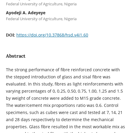
Federal University of Agriculture, Nigeria
Ayodeji A. Adeyeye
Federal University of Agriculture, Nigeria
https://doi.org/10.37868/hsd.v4i1.60
DOI:
Abstract
The strong performance of fibre reinforced concrete with
the stepped introduction of glass and sisal fibre was
evaluated. In this study, fibres as light reinforcements with
varying percentages of 0, 0.25, 0.50, 0.75, 1.00, 1.25 and 1.5
by weight of concrete were added to M15 grade concrete.
The water/cement mix proportions ratio was 0.6. Control
specimens, such as cubes were cast and tested at 7, 14, 21
and 28 days respectively to determine the mechanical
properties. Glass fibre resulted in the most workable mix as