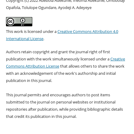
Copyright (c) 2022 Adebola Adekunle, Iheoma Adekunle, Omobolaji
Opafola, Tolulope Ogundare, Ayodeji A. Adeyeye
This work is licensed under a
Creative Commons Attribution 4.0
International License
.
Authors retain copyright and grant the journal right of first
publication with the work simultaneously licensed under a
Creative
Commons Attribution License
that allows others to share the work
with an acknowledgement of the work's authorship and initial
publication in this journal.
This journal permits and encourages authors to post items
submitted to the journal on personal websites or institutional
repositories after publication, while providing bibliographic details
that credit its publication in this journal.