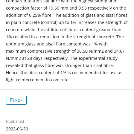
compared to the sisal fibre with the highest slump and
compaction factor of 19.50 mm and 0.93 respectively on the
addition of 0.25% fibre. The addition of glass and sisal fibres
in plain concrete (control) up to 1% increases the strength of
concrete while the addition of fibres content greater than
1% resulted in a reduction in the strength of concrete. The
optimum glass and sisal fibre content was 1% with
maximum compressive strength of 36.50 N/mm2 and 34.67
N/mm2 at 28 days respectively. The experimental study
revealed that glass fibre was stronger than sisal fibre.
Hence, the fibre content of 1% is recommended for use as
light reinforcement in concrete.
PDF
Published
2022-06-30