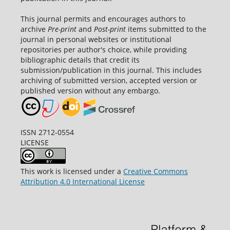
This journal permits and encourages authors to
archive
Pre-print
and
Post-print
items submitted to the
journal in personal websites or institutional
repositories per author's choice, while providing
bibliographic details that credit its
submission/publication in this journal. This includes
archiving of submitted version, accepted version or
published version without any embargo.
ISSN 2712-0554
LICENSE
This work is licensed under a
Creative Commons
Attribution 4.0 International License