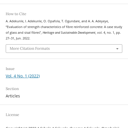
How to Cite
A. Adekunle, I. Adekunle, O. Opafola, T. Ogundare, and A. A. Adeyeye,
“Evaluation of strength characteristics of fibre reinforced concrete: A case study
of glass and sisal fibres”,
Heritage and Sustainable Development
, vol. 4, no. 1, pp.
27–31, Jun. 2022.
More Citation Formats
Issue
Vol. 4 No. 1 (2022)
Section
Articles
License