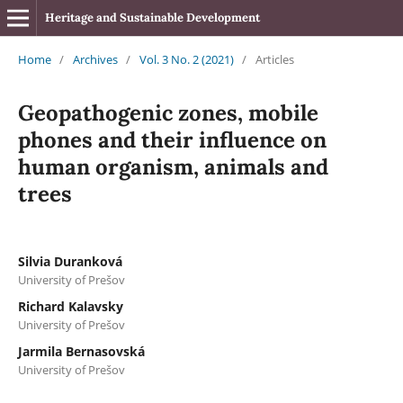
Heritage and Sustainable Development
Home
/
Archives
/
Vol. 3 No. 2 (2021)
/
Articles
Geopathogenic zones, mobile
phones and their influence on
human organism, animals and
trees
Silvia Duranková
University of Prešov
Richard Kalavsky
University of Prešov
Jarmila Bernasovská
University of Prešov