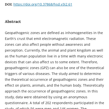
https://doi.org/10.37868/hsd.v3i2.61
DOI:
Abstract
Geopathogenic zones are defined as inhomogeneities in the
Earth's crust that emit electromagnetic radiation. These
zones can also affect people without awareness and
perception. Currently, the animal and plant kingdom as well
as the human population live in a time with many electronic
devices that can also affect us to some extent. Therefore,
geopathogenic zones (GPZ) can also be one of the theoretical
triggers of various diseases. The study aimed to determine
the theoretical occurrence of geopathogenic zones and their
effect on plants, animals, and the human body. Theoretically
approach the occurrence of geopathogenic zones. In this
study, data were obtained by using an anonymous
questionnaire. A total of 202 respondents participated in the
study, of which 56 were men and 146 women. The