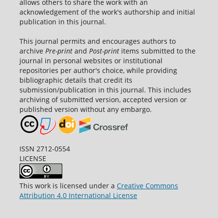
allows others to share the work with an
acknowledgement of the work's authorship and initial
publication in this journal.
This journal permits and encourages authors to
archive
Pre-print
and
Post-print
items submitted to the
journal in personal websites or institutional
repositories per author's choice, while providing
bibliographic details that credit its
submission/publication in this journal. This includes
archiving of submitted version, accepted version or
published version without any embargo.
ISSN 2712-0554
LICENSE
This work is licensed under a
Creative Commons
Attribution 4.0 International License