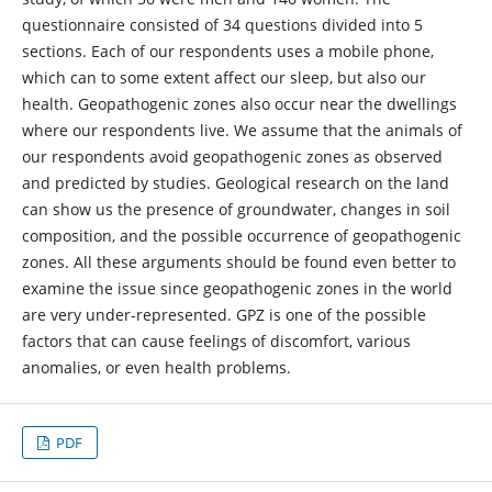
questionnaire consisted of 34 questions divided into 5
sections. Each of our respondents uses a mobile phone,
which can to some extent affect our sleep, but also our
health. Geopathogenic zones also occur near the dwellings
where our respondents live. We assume that the animals of
our respondents avoid geopathogenic zones as observed
and predicted by studies. Geological research on the land
can show us the presence of groundwater, changes in soil
composition, and the possible occurrence of geopathogenic
zones. All these arguments should be found even better to
examine the issue since geopathogenic zones in the world
are very under-represented. GPZ is one of the possible
factors that can cause feelings of discomfort, various
anomalies, or even health problems.
PDF