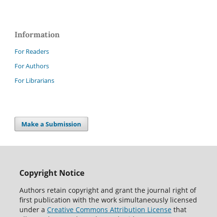
Information
For Readers
For Authors
For Librarians
Make a Submission
Copyright Notice
Authors retain copyright and grant the journal right of
first publication with the work simultaneously licensed
under a
Creative Commons Attribution License
that