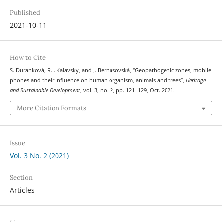
Published
2021-10-11
How to Cite
S. Duranková, R. . Kalavsky, and J. Bernasovská, “Geopathogenic zones, mobile
phones and their influence on human organism, animals and trees”,
Heritage
and Sustainable Development
, vol. 3, no. 2, pp. 121–129, Oct. 2021.
More Citation Formats
Issue
Vol. 3 No. 2 (2021)
Section
Articles