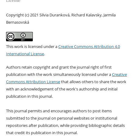
License
Copyright (c) 2021 Silvia Duranková, Richard Kalavsky, Jarmila
Bernasovská
This work is licensed under a
Creative Commons Attribution 4.0
International License
.
Authors retain copyright and grant the journal right of first
publication with the work simultaneously licensed under a
Creative
Commons Attribution License
that allows others to share the work
with an acknowledgement of the work's authorship and initial
publication in this journal.
This journal permits and encourages authors to post items
submitted to the journal on personal websites or institutional
repositories after publication, while providing bibliographic details
that credit its publication in this journal.