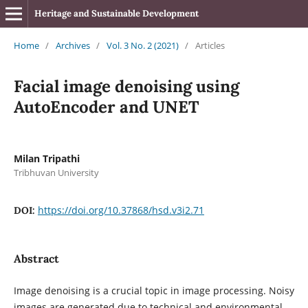
Heritage and Sustainable Development
Home
/
Archives
/
Vol. 3 No. 2 (2021)
/
Articles
Facial image denoising using
AutoEncoder and UNET
Milan Tripathi
Tribhuvan University
https://doi.org/10.37868/hsd.v3i2.71
DOI:
Abstract
Image denoising is a crucial topic in image processing. Noisy
images are generated due to technical and environmental