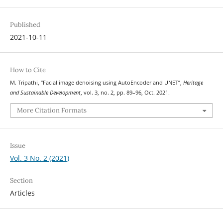
Published
2021-10-11
How to Cite
M. Tripathi, “Facial image denoising using AutoEncoder and UNET”,
Heritage
and Sustainable Development
, vol. 3, no. 2, pp. 89–96, Oct. 2021.
More Citation Formats
Issue
Vol. 3 No. 2 (2021)
Section
Articles