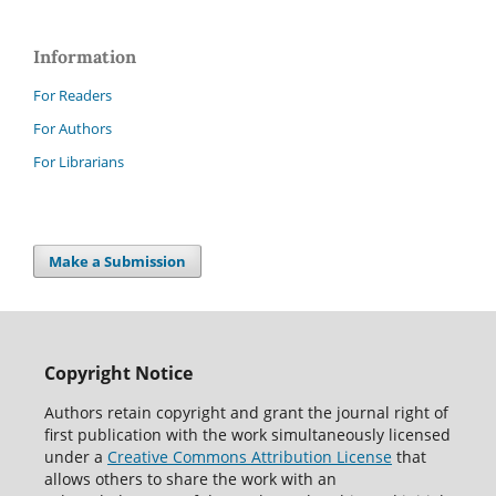
Information
For Readers
For Authors
For Librarians
Make a Submission
Copyright Notice
Authors retain copyright and grant the journal right of
first publication with the work simultaneously licensed
under a
Creative Commons Attribution License
that
allows others to share the work with an