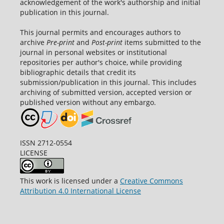
acknowledgement of the work's authorship and initial
publication in this journal.
This journal permits and encourages authors to
archive
Pre-print
and
Post-print
items submitted to the
journal in personal websites or institutional
repositories per author's choice, while providing
bibliographic details that credit its
submission/publication in this journal. This includes
archiving of submitted version, accepted version or
published version without any embargo.
ISSN 2712-0554
LICENSE
This work is licensed under a
Creative Commons
Attribution 4.0 International License