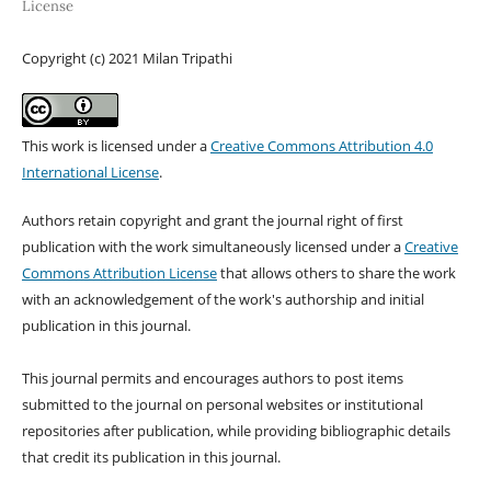
License
Copyright (c) 2021 Milan Tripathi
This work is licensed under a
Creative Commons Attribution 4.0
International License
.
Authors retain copyright and grant the journal right of first
publication with the work simultaneously licensed under a
Creative
Commons Attribution License
that allows others to share the work
with an acknowledgement of the work's authorship and initial
publication in this journal.
This journal permits and encourages authors to post items
submitted to the journal on personal websites or institutional
repositories after publication, while providing bibliographic details
that credit its publication in this journal.