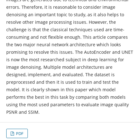
errors. Therefore, it is reasonable to consider image
denoising an important topic to study, as it also helps to
resolve other image processing issues. However, the
challenge is that the classical techniques used are time-
consuming and not flexible enough. This article compares
the two major neural network architecture which looks
promising to resolve this issues. The AutoEncoder and UNET
is now the most researched subject in deep learning for
image denoising. Multiple model architectures are
designed, implement, and evaluated. The dataset is
preprocessed and then it is used to train and test the
model. It is clearly shown in this paper which model
performs the best in this task by comparing both models
using the most used parameters to evaluate image quality
PSNR and SSIM.
PDF