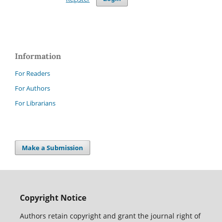
Information
For Readers
For Authors
For Librarians
Make a Submission
Copyright Notice
Authors retain copyright and grant the journal right of