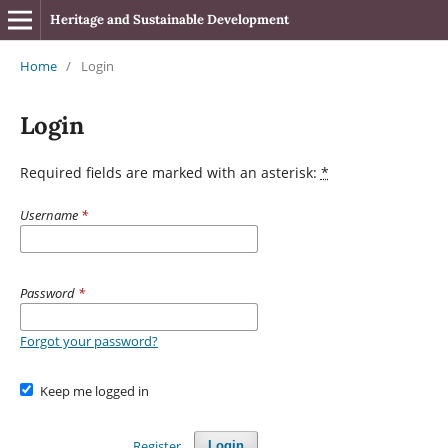
Heritage and Sustainable Development
Home
/
Login
Login
Required fields are marked with an asterisk:
*
Username
*
Password
*
Forgot your password?
Keep me logged in
Register
Login