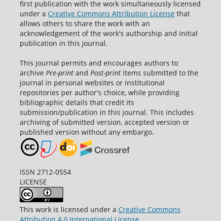
first publication with the work simultaneously licensed
under a
Creative Commons Attribution License
that
allows others to share the work with an
acknowledgement of the work's authorship and initial
publication in this journal.
This journal permits and encourages authors to
archive
Pre-print
and
Post-print
items submitted to the
journal in personal websites or institutional
repositories per author's choice, while providing
bibliographic details that credit its
submission/publication in this journal. This includes
archiving of submitted version, accepted version or
published version without any embargo.
ISSN 2712-0554
LICENSE
This work is licensed under a
Creative Commons
Attribution 4.0 International License