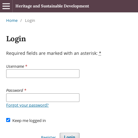
Heritage and Sustainable Development
Home
/
Login
Login
Required fields are marked with an asterisk:
*
Username
*
Password
*
Forgot your password?
Keep me logged in
Register
Login