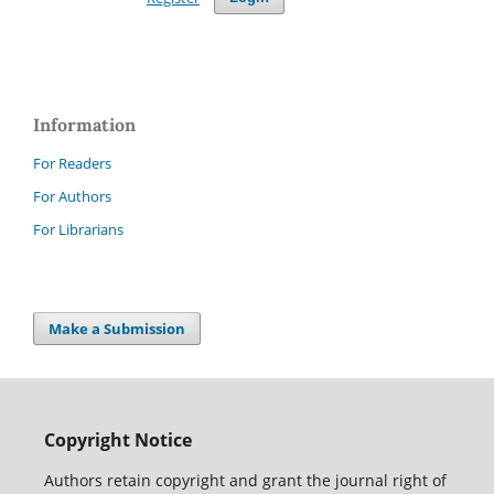
Information
For Readers
For Authors
For Librarians
Make a Submission
Copyright Notice
Authors retain copyright and grant the journal right of