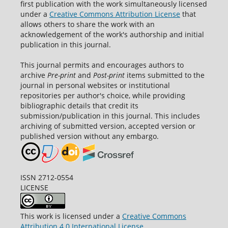
first publication with the work simultaneously licensed
under a
Creative Commons Attribution License
that
allows others to share the work with an
acknowledgement of the work's authorship and initial
publication in this journal.
This journal permits and encourages authors to
archive
Pre-print
and
Post-print
items submitted to the
journal in personal websites or institutional
repositories per author's choice, while providing
bibliographic details that credit its
submission/publication in this journal. This includes
archiving of submitted version, accepted version or
published version without any embargo.
ISSN 2712-0554
LICENSE
This work is licensed under a
Creative Commons
Attribution 4.0 International License