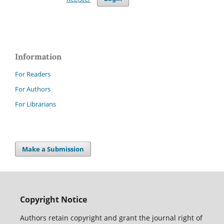
Information
For Readers
For Authors
For Librarians
Make a Submission
Copyright Notice
Authors retain copyright and grant the journal right of