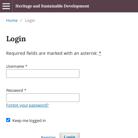
Heritage and Sustainable Development
Home
/
Login
Login
Required fields are marked with an asterisk:
*
Username
*
Password
*
Forgot your password?
Keep me logged in
Register
Login