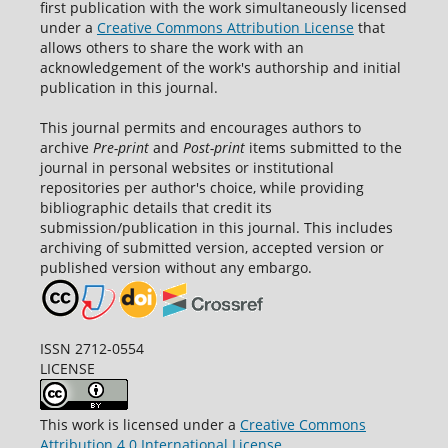
first publication with the work simultaneously licensed
under a
Creative Commons Attribution License
that
allows others to share the work with an
acknowledgement of the work's authorship and initial
publication in this journal.
This journal permits and encourages authors to
archive
Pre-print
and
Post-print
items submitted to the
journal in personal websites or institutional
repositories per author's choice, while providing
bibliographic details that credit its
submission/publication in this journal. This includes
archiving of submitted version, accepted version or
published version without any embargo.
ISSN 2712-0554
LICENSE
This work is licensed under a
Creative Commons
Attribution 4.0 International License