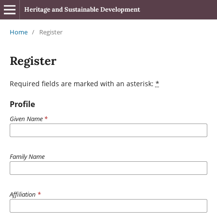
Heritage and Sustainable Development
Home
/
Register
Register
Required fields are marked with an asterisk:
*
Profile
Given Name
*
Family Name
Affiliation
*