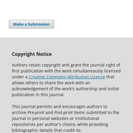
Make a Submission
Copyright Notice
Authors retain copyright and grant the journal right of
first publication with the work simultaneously licensed
under a
Creative Commons Attribution License
that
allows others to share the work with an
acknowledgement of the work's authorship and initial
publication in this journal.
This journal permits and encourages authors to
archive
Pre-print
and
Post-print
items submitted to the
journal in personal websites or institutional
repositories per author's choice, while providing
bibliographic details that credit its