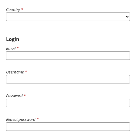
Country
*
Login
Email
*
Username
*
Password
*
Repeat password
*