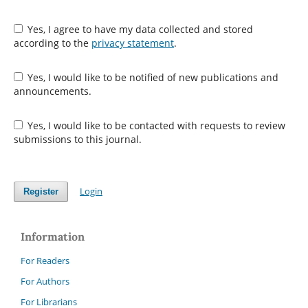
Yes, I agree to have my data collected and stored
according to the
privacy statement
.
Yes, I would like to be notified of new publications and
announcements.
Yes, I would like to be contacted with requests to review
submissions to this journal.
Login
Register
Information
For Readers
For Authors
For Librarians