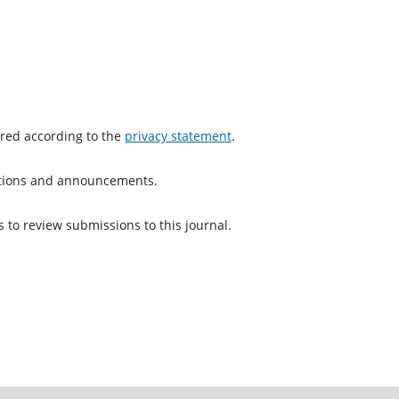
ored according to the
privacy statement
.
cations and announcements.
s to review submissions to this journal.