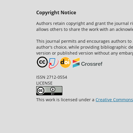
Copyright Notice
Authors retain copyright and grant the journal r
allows others to share the work with an acknowle
This journal permits and encourages authors to
author's choice, while providing bibliographic de
version or published version without any embar
ISSN 2712-0554
LICENSE
This work is licensed under a
Creative Commons A