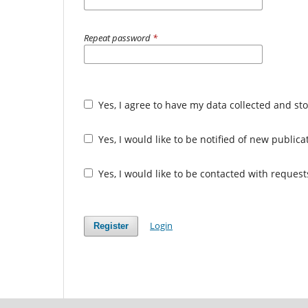
Repeat password
*
Yes, I agree to have my data collected and st
Yes, I would like to be notified of new publi
Yes, I would like to be contacted with request
Login
Register