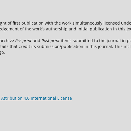
ight of first publication with the work simultaneously licensed und
dgement of the work's authorship and initial publication in this jo
 archive
Pre-print
and
Post-print
items submitted to the journal in pe
tails that credit its submission/publication in this journal. This i
go.
ttribution 4.0 International License