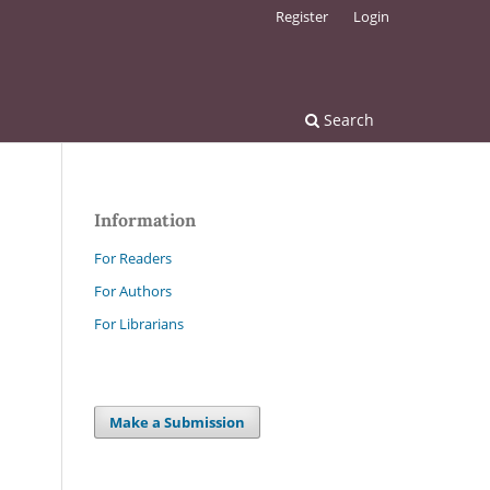
Register
Login
Search
Information
For Readers
For Authors
For Librarians
Make a Submission