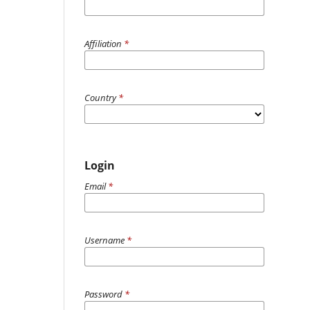
Affiliation
*
Country
*
Login
Email
*
Username
*
Password
*