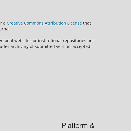
er a
Creative Commons Attribution License
that
urnal.
rsonal websites or institutional repositories per
ncludes archiving of submitted version, accepted