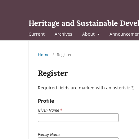
Heritage and Sustainable Dev
Current
Archives
About
Announcemen
Home
/
Register
Register
Required fields are marked with an asterisk:
*
Profile
Given Name
*
Family Name