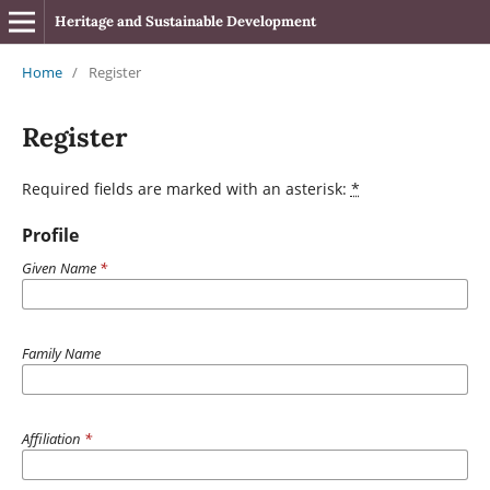
Heritage and Sustainable Development
Home
/
Register
Register
Required fields are marked with an asterisk:
*
Profile
Given Name
*
Family Name
Affiliation
*