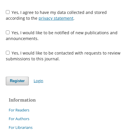
Yes, I agree to have my data collected and stored
according to the
privacy statement
.
Yes, I would like to be notified of new publications and
announcements.
Yes, I would like to be contacted with requests to review
submissions to this journal.
Login
Register
Information
For Readers
For Authors
For Librarians