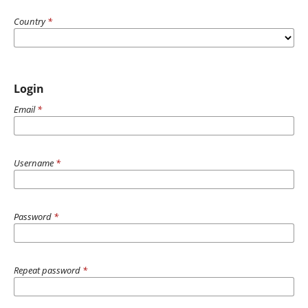
Country
*
Login
Email
*
Username
*
Password
*
Repeat password
*