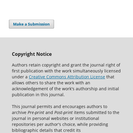
Make a Submission
Copyright Notice
Authors retain copyright and grant the journal right of
first publication with the work simultaneously licensed
under a
Creative Commons Attribution License
that
allows others to share the work with an
acknowledgement of the work's authorship and initial
publication in this journal.
This journal permits and encourages authors to
archive
Pre-print
and
Post-print
items submitted to the
journal in personal websites or institutional
repositories per author's choice, while providing
bibliographic details that credit its