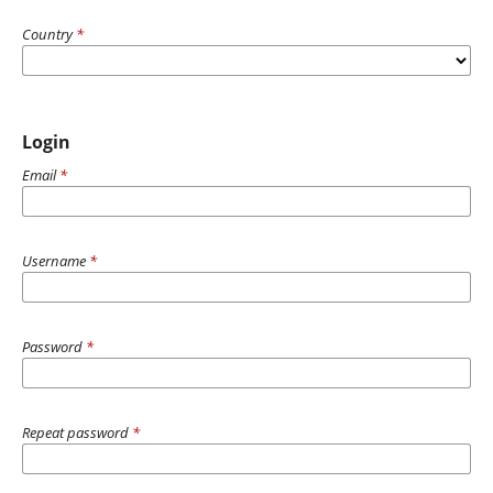
Country
*
Login
Email
*
Username
*
Password
*
Repeat password
*