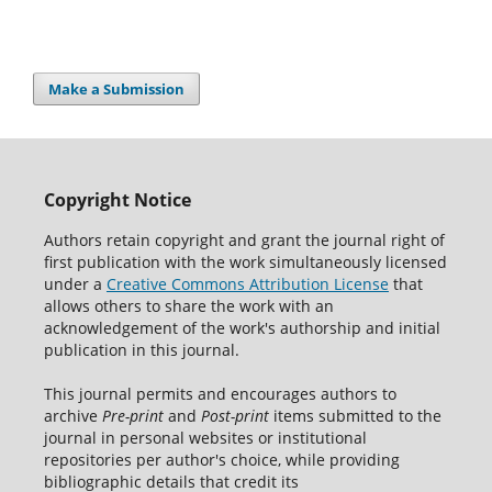
Make a Submission
Copyright Notice
Authors retain copyright and grant the journal right of
first publication with the work simultaneously licensed
under a
Creative Commons Attribution License
that
allows others to share the work with an
acknowledgement of the work's authorship and initial
publication in this journal.
This journal permits and encourages authors to
archive
Pre-print
and
Post-print
items submitted to the
journal in personal websites or institutional
repositories per author's choice, while providing
bibliographic details that credit its