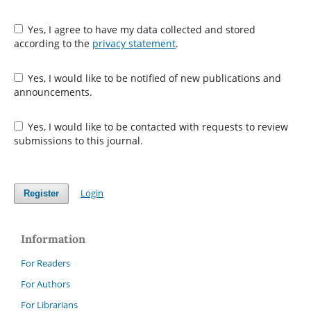
Yes, I agree to have my data collected and stored
according to the
privacy statement
.
Yes, I would like to be notified of new publications and
announcements.
Yes, I would like to be contacted with requests to review
submissions to this journal.
Login
Register
Information
For Readers
For Authors
For Librarians