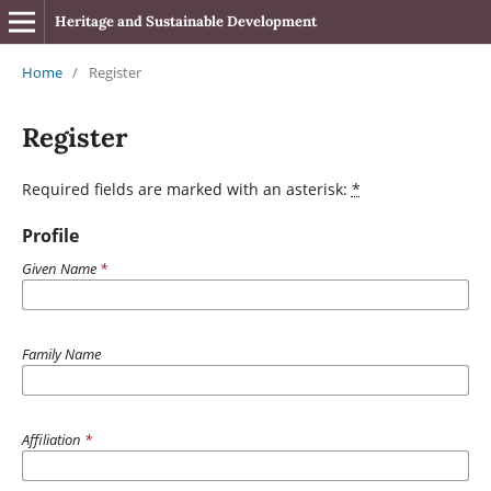
Heritage and Sustainable Development
Home
/
Register
Register
Required fields are marked with an asterisk:
*
Profile
Given Name
*
Family Name
Affiliation
*