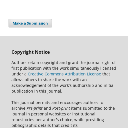
Make a Submission
Copyright Notice
Authors retain copyright and grant the journal right of
first publication with the work simultaneously licensed
under a
Creative Commons Attribution License
that
allows others to share the work with an
acknowledgement of the work's authorship and initial
publication in this journal.
This journal permits and encourages authors to
archive
Pre-print
and
Post-print
items submitted to the
journal in personal websites or institutional
repositories per author's choice, while providing
bibliographic details that credit its