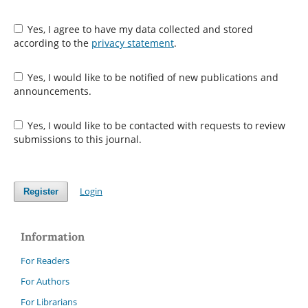
Yes, I agree to have my data collected and stored
according to the
privacy statement
.
Yes, I would like to be notified of new publications and
announcements.
Yes, I would like to be contacted with requests to review
submissions to this journal.
Login
Register
Information
For Readers
For Authors
For Librarians