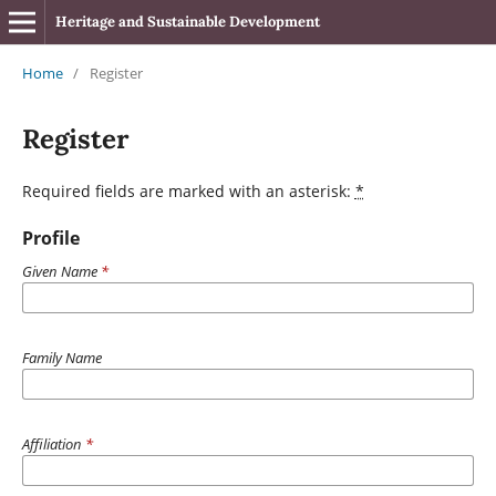
Heritage and Sustainable Development
Home
/
Register
Register
Required fields are marked with an asterisk:
*
Profile
Given Name
*
Family Name
Affiliation
*