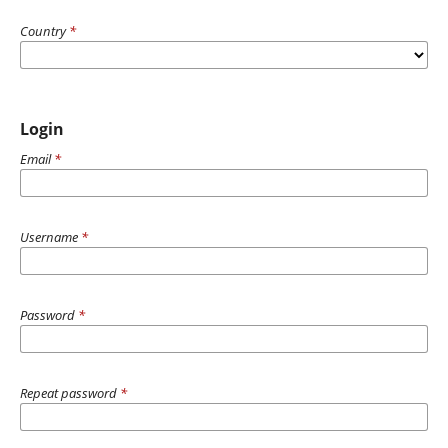
Country
*
Login
Email
*
Username
*
Password
*
Repeat password
*