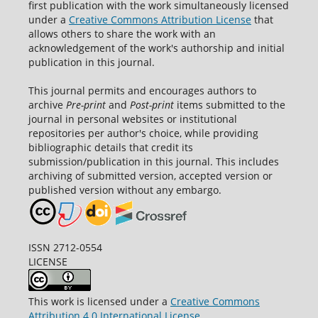
first publication with the work simultaneously licensed
under a
Creative Commons Attribution License
that
allows others to share the work with an
acknowledgement of the work's authorship and initial
publication in this journal.
This journal permits and encourages authors to
archive
Pre-print
and
Post-print
items submitted to the
journal in personal websites or institutional
repositories per author's choice, while providing
bibliographic details that credit its
submission/publication in this journal. This includes
archiving of submitted version, accepted version or
published version without any embargo.
ISSN 2712-0554
LICENSE
This work is licensed under a
Creative Commons
Attribution 4.0 International License