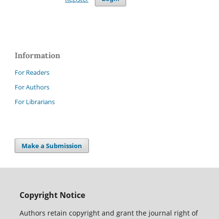
Information
For Readers
For Authors
For Librarians
Make a Submission
Copyright Notice
Authors retain copyright and grant the journal right of