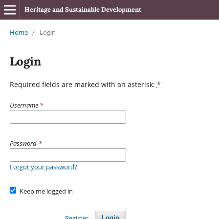
Heritage and Sustainable Development
Home
/
Login
Login
Required fields are marked with an asterisk:
*
Username
*
Password
*
Forgot your password?
Keep me logged in
Register
Login