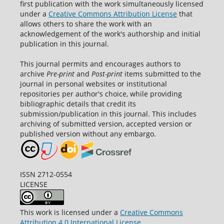
first publication with the work simultaneously licensed
under a
Creative Commons Attribution License
that
allows others to share the work with an
acknowledgement of the work's authorship and initial
publication in this journal.
This journal permits and encourages authors to
archive
Pre-print
and
Post-print
items submitted to the
journal in personal websites or institutional
repositories per author's choice, while providing
bibliographic details that credit its
submission/publication in this journal. This includes
archiving of submitted version, accepted version or
published version without any embargo.
ISSN 2712-0554
LICENSE
This work is licensed under a
Creative Commons
Attribution 4.0 International License