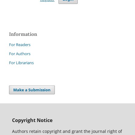
Information
For Readers
For Authors
For Librarians
Make a Submission
Copyright Notice
Authors retain copyright and grant the journal right of