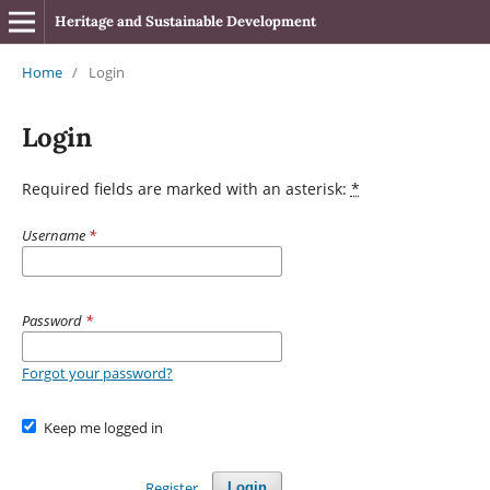
Heritage and Sustainable Development
Home
/
Login
Login
Required fields are marked with an asterisk:
*
Username
*
Password
*
Forgot your password?
Keep me logged in
Register
Login